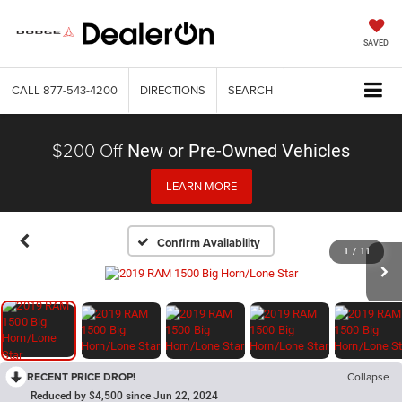
SAVED
CALL
877-543-4200
DIRECTIONS
SEARCH
$200 Off
New or Pre-Owned Vehicles
LEARN MORE
Confirm Availability
1
/
11
RECENT PRICE DROP!
Collapse
Reduced by $4,500 since Jun 22, 2024