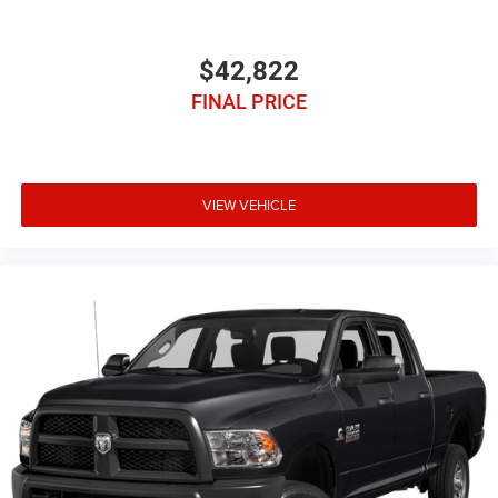
$42,822
FINAL PRICE
VIEW VEHICLE