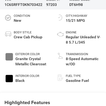
1C6SRFFT0KN703422
97203
DT6H98
CONDITION
CITY/HIGHWAY
New
15/21 MPG
BODY STYLE
ENGINE
Crew Cab Pickup
Regular Unleaded V-
8 5.7 L/345
EXTERIOR COLOR
TRANSMISSION
Granite Crystal
8-Speed Automatic
Metallic Clearcoat
w/OD
INTERIOR COLOR
FUEL TYPE
Black
Gasoline Fuel
Highlighted Features