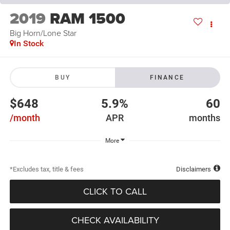
2019
RAM 1500
Big Horn/Lone Star
In Stock
BUY
FINANCE
$648
5.9%
60
/month
APR
months
More
*Excludes tax, title & fees
Disclaimers
CLICK TO CALL
CHECK AVAILABILITY