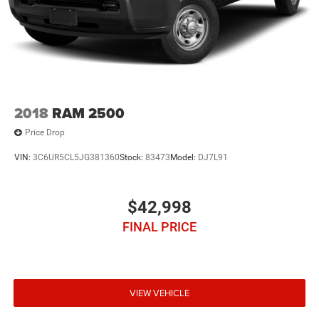
2018
RAM 2500
Price Drop
VIN:
3C6UR5CL5JG381360
Stock:
83473
Model:
DJ7L91
$42,998
FINAL PRICE
VIEW VEHICLE