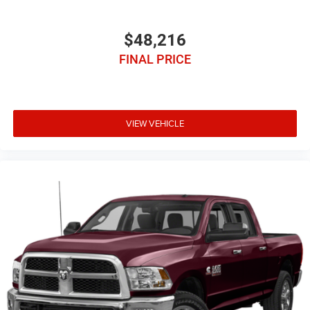
$48,216
FINAL PRICE
VIEW VEHICLE