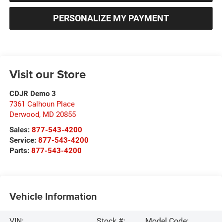
PERSONALIZE MY PAYMENT
Visit our Store
CDJR Demo 3
7361 Calhoun Place
Derwood
,
MD
20855
Sales:
877-543-4200
Service:
877-543-4200
Parts:
877-543-4200
Vehicle Information
VIN:
Stock #:
Model Code: