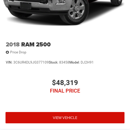
2018
RAM 2500
Price Drop
VIN:
3C6UR4DL9JG377109
Stock:
83458
Model:
DJ2H91
$48,319
FINAL PRICE
VIEW VEHICLE