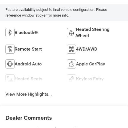
Feature availability subject to final vehicle configuration. Please
reference window sticker for more info.
Heated Steering
Bluetooth®
Wheel
Remote Start
4WD/AWD
Android Auto
Apple CarPlay
Heated Seats
Keyless Entry
View More Highlights...
Dealer Comments