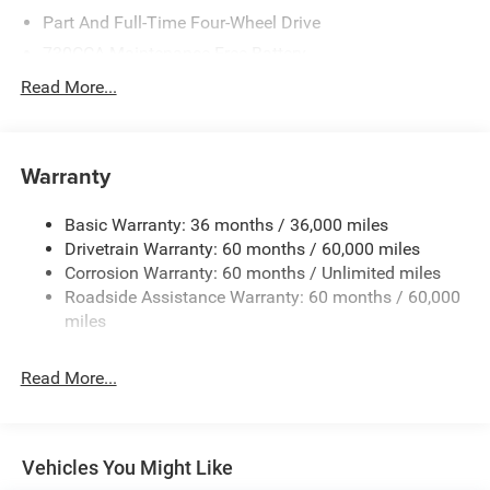
Part And Full-Time Four-Wheel Drive
730CCA Maintenance-Free Battery
48V Belt Starter Generator
Read More...
Class III Towing Equipment -inc: Hitch and Trailer Sway
Control
Trailer Wiring Harness
Warranty
1670# Maximum Payload
Basic Warranty: 36 months / 36,000 miles
HD Shock Absorbers
Drivetrain Warranty: 60 months / 60,000 miles
Front And Rear Anti-Roll Bars
Corrosion Warranty: 60 months / Unlimited miles
Electric Power-Assist Steering
Roadside Assistance Warranty: 60 months / 60,000
Single Stainless Steel Exhaust
miles
26 Gal. Fuel Tank
Read More...
Auto Locking Hubs
Short And Long Arm Front Suspension w/Coil Springs
Solid Axle Rear Suspension w/Coil Springs
Vehicles You Might Like
Regenerative 4-Wheel Disc Brakes w/4-Wheel ABS,