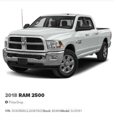
Front Vented Discs, Brake Assist, Hill Hold Control and
Electric Parking Brake
Lithium Ion Traction Battery 0.43 kWh Capacity
2018
RAM 2500
Price Drop
VIN:
3C6UR4DL2JG387822
Stock:
83466
Model:
DJ2H91