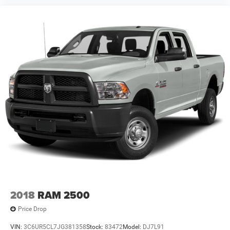
2018
RAM 2500
Price Drop
VIN:
3C6UR5CL7JG381358
Stock:
83472
Model:
DJ7L91