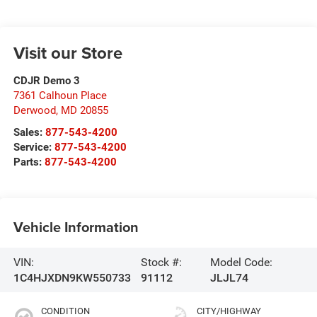
Visit our Store
CDJR Demo 3
7361 Calhoun Place
Derwood
,
MD
20855
Sales:
877-543-4200
Service:
877-543-4200
Parts:
877-543-4200
Vehicle Information
VIN:
Stock #:
Model Code:
1C4HJXDN9KW550733
91112
JLJL74
CONDITION
CITY/HIGHWAY