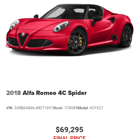
2018
Alfa Romeo 4C Spider
VIN:
ZARBAAB46JM271897
Stock:
7C8089
Model:
4CFX27
$69,295
FINAL PRICE