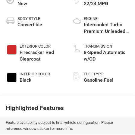
New
22/24 MPG
BODY STYLE
ENGINE
Convertible
Intercooled Turbo
Premium Unleaded
I-4 2.0 L
EXTERIOR COLOR
TRANSMISSION
Firecracker Red
8-Speed Automatic
Clearcoat
w/OD
INTERIOR COLOR
FUEL TYPE
Black
Gasoline Fuel
Highlighted Features
Feature availability subject to final vehicle configuration. Please
reference window sticker for more info.