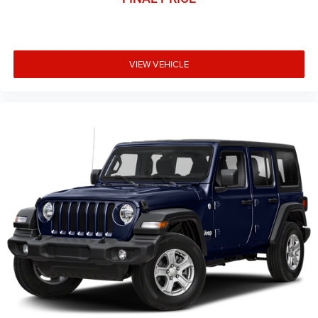
VIEW VEHICLE