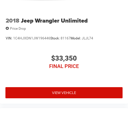
2018
Jeep Wrangler Unlimited
Price Drop
VIN:
1C4HJXDN1JW196446
Stock:
81167
Model:
JLJL74
$33,350
FINAL PRICE
VIEW VEHICLE