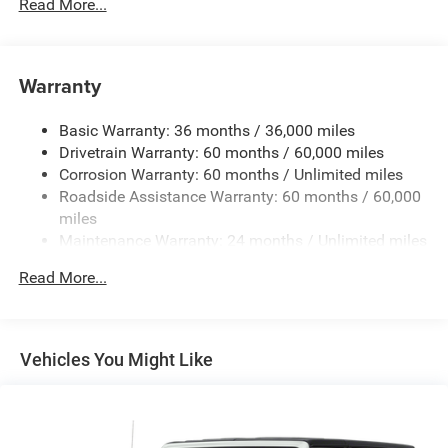
650CCA Maintenance-Free Battery w/Run Down
Read More...
Protection
180 Amp Alternator
Towing Equipment -inc: Trailer Sway Control
Warranty
3 Skid Plates
Basic Warranty: 36 months / 36,000 miles
1000# Maximum Payload
Drivetrain Warranty: 60 months / 60,000 miles
Front And Rear Anti-Roll Bars
Corrosion Warranty: 60 months / Unlimited miles
Gas-Pressurized Shock Absorbers
Roadside Assistance Warranty: 60 months / 60,000
Electro-Hydraulic Power Assist Steering
miles
Maintenance Warranty: 24 months / Unlimited miles
21.5 Gal. Fuel Tank
Single Stainless Steel Exhaust
Read More...
Auto Locking Hubs
Leading Link Front Suspension w/Coil Springs
Solid Axle Rear Suspension w/Coil Springs
Vehicles You Might Like
4-Wheel Disc Brakes w/4-Wheel ABS, Front Vented
Discs, Brake Assist and Hill Hold Control
Brake Actuated Limited Slip Differential