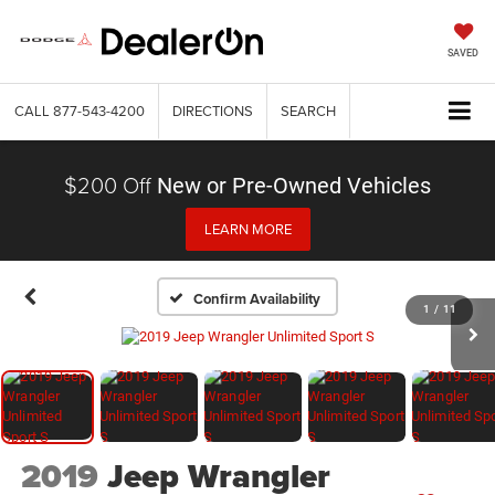
SAVED
CALL
877-543-4200
DIRECTIONS
SEARCH
$200 Off
New or Pre-Owned Vehicles
LEARN MORE
Confirm Availability
1
/
11
2019
Jeep Wrangler