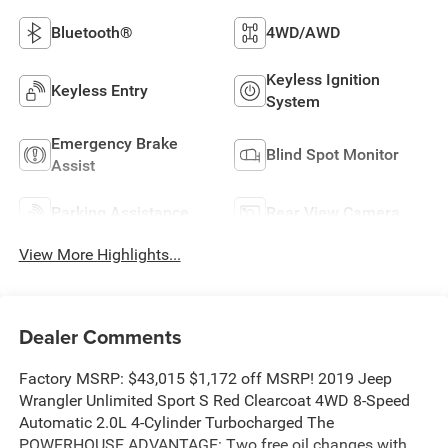
Bluetooth®
4WD/AWD
Keyless Ignition
Keyless Entry
System
Emergency Brake
Blind Spot Monitor
Assist
Parking Assistance
Rear View Camera
View More Highlights...
Dealer Comments
Factory MSRP: $43,015 $1,172 off MSRP! 2019 Jeep
Wrangler Unlimited Sport S Red Clearcoat 4WD 8-Speed
Automatic 2.0L 4-Cylinder Turbocharged The
POWERHOUSE ADVANTAGE: Two free oil changes with