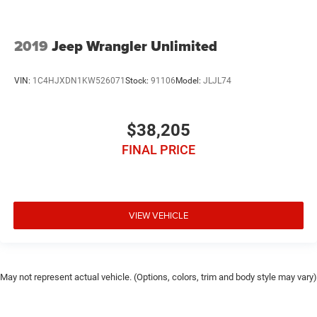
2019
Jeep Wrangler Unlimited
VIN:
1C4HJXDN1KW526071
Stock:
91106
Model:
JLJL74
$38,205
FINAL PRICE
VIEW VEHICLE
May not represent actual vehicle. (Options, colors, trim and body style may vary)