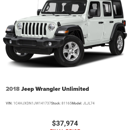
2018
Jeep Wrangler Unlimited
VIN:
1C4HJXDN1JW141737
Stock:
81165
Model:
JLJL74
$37,974