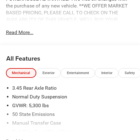
the purchase of any new vehicle. **WE OFFER MARKET
BASED PRICING, PLEASE CALL TO CHECK ON THE
AVAILABILITY OF THIS VEHICLE. WE'LL BUY YOUR
VEHICLE EVEN IF YOU DON'T BUY OURS.
Read More...
All Features
Mechanical
Exterior
Entertainment
Interior
Safety
3.45 Rear Axle Ratio
Normal Duty Suspension
GVWR: 5,300 lbs
50 State Emissions
Manual Transfer Case
Part-Time Four-Wheel Drive