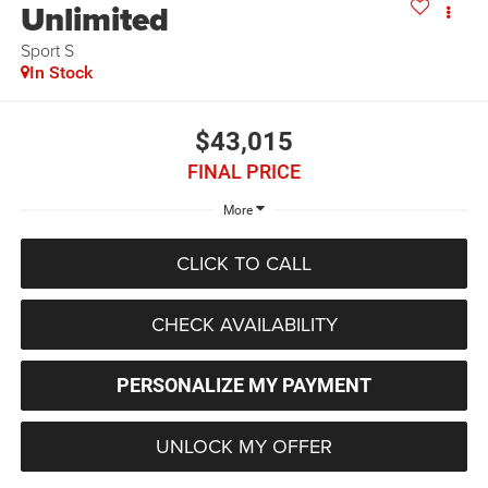
Unlimited
Sport S
In Stock
$43,015
FINAL PRICE
More
CLICK TO CALL
CHECK AVAILABILITY
PERSONALIZE MY PAYMENT
UNLOCK MY OFFER