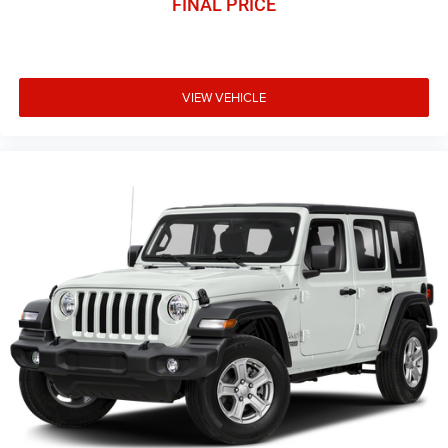
FINAL PRICE
VIEW VEHICLE