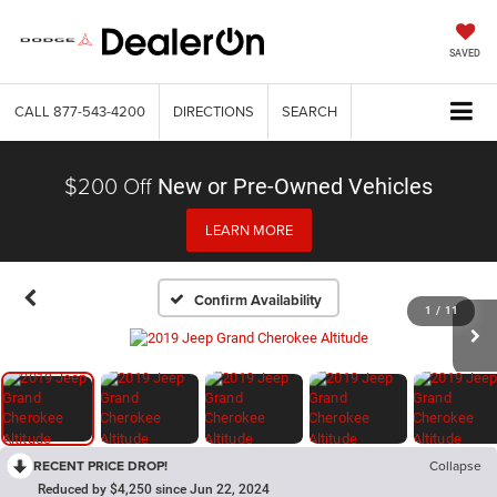
SAVED
CALL
877-543-4200
DIRECTIONS
SEARCH
$200 Off
New or Pre-Owned Vehicles
LEARN MORE
Confirm Availability
1
/
11
RECENT PRICE DROP!
Collapse
Reduced by $4,250 since Jun 22, 2024