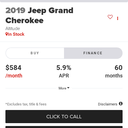
2019
Jeep Grand
Cherokee
Altitude
In Stock
BUY
FINANCE
$584
5.9%
60
/month
APR
months
More
*Excludes tax, title & fees
Disclaimers
CLICK TO CALL