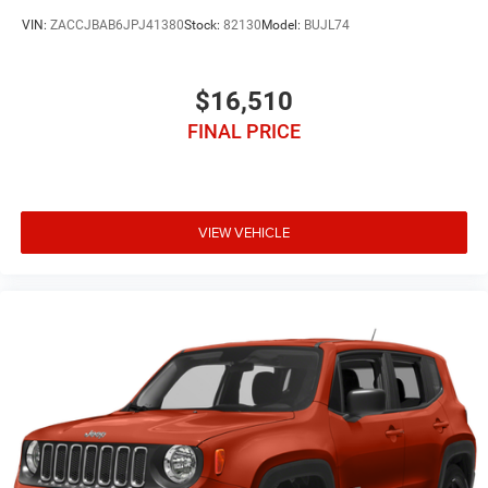
VIN:
ZACCJBAB6JPJ41380
Stock:
82130
Model:
BUJL74
$16,510
FINAL PRICE
VIEW VEHICLE