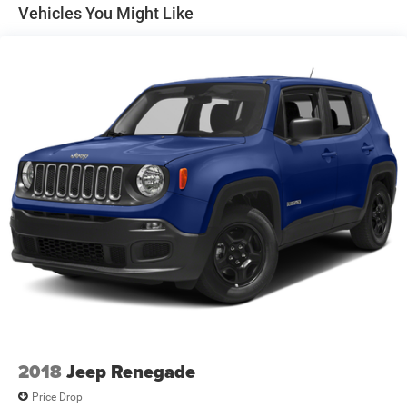
Discs, Brake Assist and Hill Hold Control
Vehicles You Might Like
2018
Jeep Renegade
Price Drop