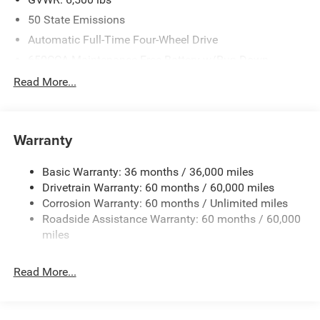
50 State Emissions
Automatic Full-Time Four-Wheel Drive
650CCA Maintenance-Free Battery w/Run Down
Protection
Read More...
160 Amp Alternator
Towing Equipment -inc: Trailer Sway Control
1370# Maximum Payload
Warranty
Gas-Pressurized Shock Absorbers
Basic Warranty: 36 months / 36,000 miles
Front And Rear Anti-Roll Bars
Drivetrain Warranty: 60 months / 60,000 miles
Electric Power-Assist Speed-Sensing Steering
Corrosion Warranty: 60 months / Unlimited miles
24.6 Gal. Fuel Tank
Roadside Assistance Warranty: 60 months / 60,000
Stainless Steel Exhaust
miles
Permanent Locking Hubs
Read More...
Short And Long Arm Front Suspension w/Coil Springs
Multi-Link Rear Suspension w/Coil Springs
4-Wheel Disc Brakes w/4-Wheel ABS, Front Vented