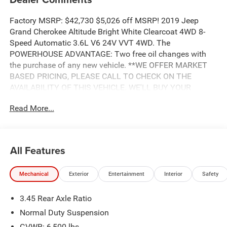
Factory MSRP: $42,730 $5,026 off MSRP! 2019 Jeep
Grand Cherokee Altitude Bright White Clearcoat 4WD 8-
Speed Automatic 3.6L V6 24V VVT 4WD. The
POWERHOUSE ADVANTAGE: Two free oil changes with
the purchase of any new vehicle. **WE OFFER MARKET
BASED PRICING, PLEASE CALL TO CHECK ON THE
AVAILABILITY OF THIS VEHICLE. WE'LL BUY YOUR
VEHICLE EVEN IF YOU DON'T BUY OURS. Advertised Price
Read More...
includes: $1,750 - 2019 Retail Consumer Cash **CK1 (excl
GL-SW-WE). Exp. 04/30/2019, $1,000 - Southeast BC
Bonus Cash SECKA. Exp. 04/30/2019, $500 - Freedom
Days Retail Bonus Cash 40CK7. Exp. 04/30/2019, $1,000
All Features
- Chrysler Capital 2019 Bonus Cash **CK5 (CA,MA,SE,SW).
Exp. 04/30/2019
Mechanical
Exterior
Entertainment
Interior
Safety
3.45 Rear Axle Ratio
Normal Duty Suspension
GVWR: 6,500 lbs