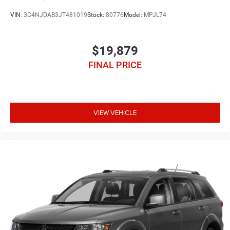
VIN:
3C4NJDAB3JT481019
Stock:
80776
Model:
MPJL74
$19,879
FINAL PRICE
VIEW VEHICLE