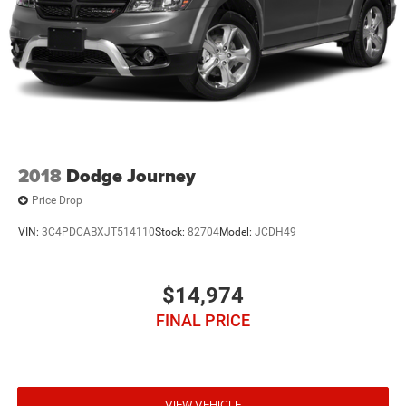
2018
Dodge Journey
Price Drop
VIN:
3C4PDCABXJT514110
Stock:
82704
Model:
JCDH49
$14,974
FINAL PRICE
VIEW VEHICLE