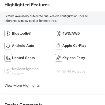
Highlighted Features
Feature availability subject to final vehicle configuration. Please
reference window sticker for more info.
Bluetooth®
4WD/AWD
Android Auto
Apple CarPlay
Heated Seats
Keyless Entry
Keyless Ignition
Wi-Fi Hotspot
System
View More Highlights...
Dealer Comments