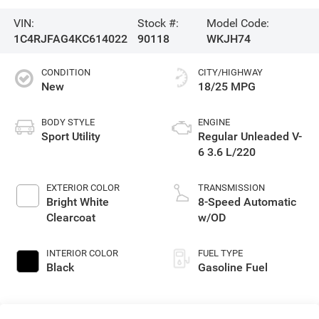
VIN:
Stock #:
Model Code:
1C4RJFAG4KC614022
90118
WKJH74
CONDITION
CITY/HIGHWAY
New
18/25 MPG
BODY STYLE
ENGINE
Sport Utility
Regular Unleaded V-
6 3.6 L/220
EXTERIOR COLOR
TRANSMISSION
Bright White
8-Speed Automatic
Clearcoat
w/OD
INTERIOR COLOR
FUEL TYPE
Black
Gasoline Fuel