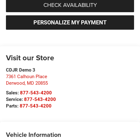
CHECK AVAILABILITY
PERSONALIZE MY PAYMENT
Visit our Store
CDJR Demo 3
7361 Calhoun Place
Derwood
,
MD
20855
Sales:
877-543-4200
Service:
877-543-4200
Parts:
877-543-4200
Vehicle Information