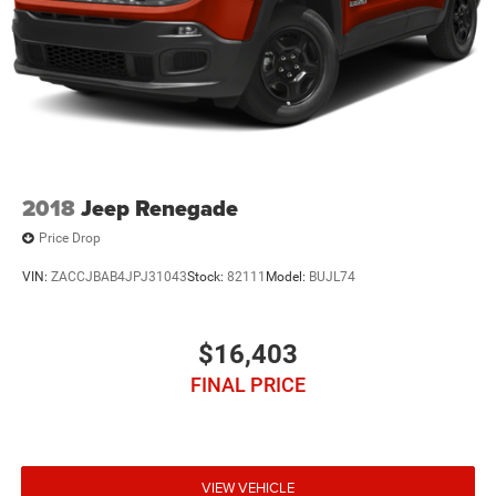
2018
Jeep Renegade
Price Drop
VIN:
ZACCJBAB4JPJ31043
Stock:
82111
Model:
BUJL74
$16,403
FINAL PRICE
VIEW VEHICLE