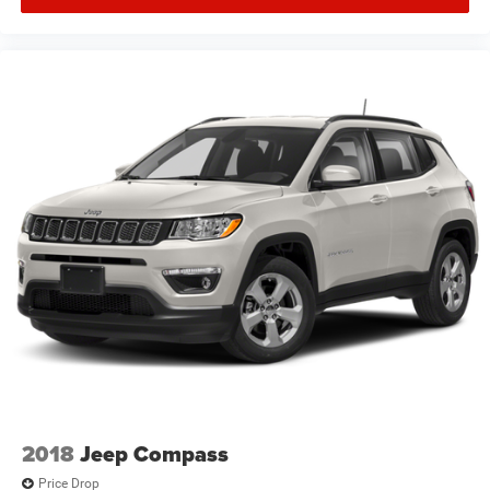
2018
Jeep Compass
Price Drop