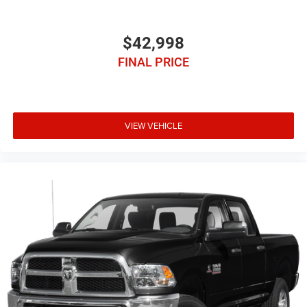
$42,998
FINAL PRICE
VIEW VEHICLE