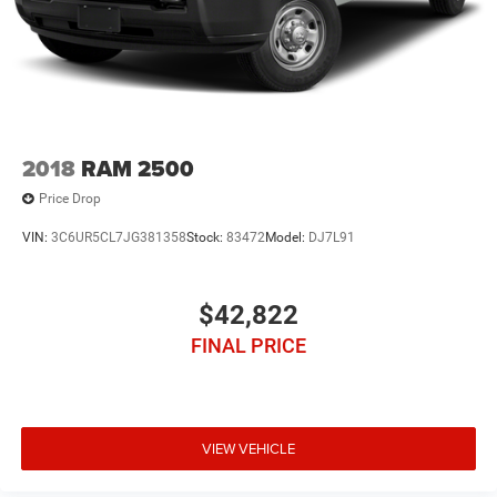
2018
RAM 2500
Price Drop
VIN:
3C6UR5CL7JG381358
Stock:
83472
Model:
DJ7L91
$42,822
FINAL PRICE
VIEW VEHICLE