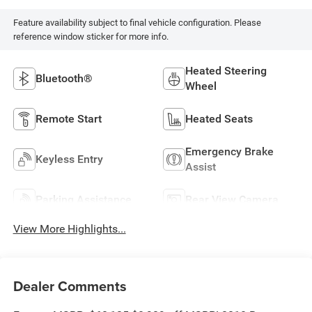
Feature availability subject to final vehicle configuration. Please
reference window sticker for more info.
Heated Steering
Bluetooth®
Wheel
Remote Start
Heated Seats
Emergency Brake
Keyless Entry
Assist
Parking Assistance
Rear View Camera
View More Highlights...
Dealer Comments