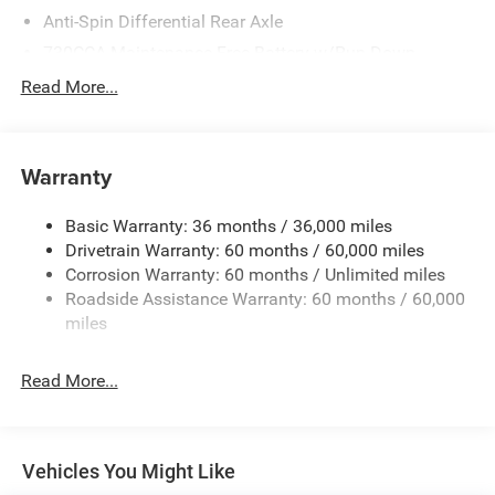
Anti-Spin Differential Rear Axle
730CCA Maintenance-Free Battery w/Run Down
Protection
Read More...
160 Amp Alternator
Tip Start
Trailer Wiring Harness
Warranty
Class V Towing Equipment -inc: Hitch, Brake Controller
and Trailer Sway Control
Basic Warranty: 36 months / 36,000 miles
Drivetrain Warranty: 60 months / 60,000 miles
2570# Maximum Payload
Corrosion Warranty: 60 months / Unlimited miles
HD Shock Absorbers
Roadside Assistance Warranty: 60 months / 60,000
Front Anti-Roll Bar
miles
HD Suspension
Hydraulic Power-Assist Steering
Read More...
Single Stainless Steel Exhaust
31 Gal. Fuel Tank
Multi-Link Front Suspension w/Coil Springs
Vehicles You Might Like