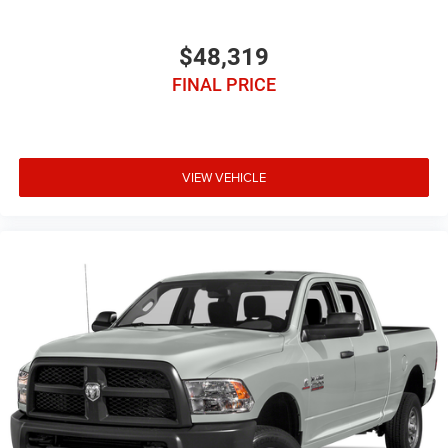
$48,319
FINAL PRICE
VIEW VEHICLE