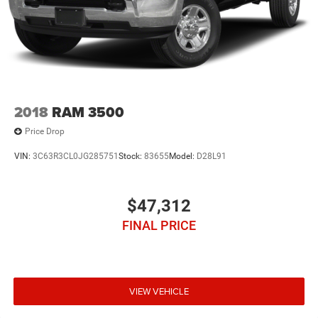
2018
RAM 3500
Price Drop
VIN:
3C63R3CL0JG285751
Stock:
83655
Model:
D28L91
$47,312
FINAL PRICE
VIEW VEHICLE