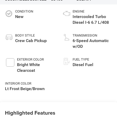
CONDITION
ENGINE
New
Intercooled Turbo
Diesel I-6 6.7 L/408
BODY STYLE
TRANSMISSION
Crew Cab Pickup
6-Speed Automatic
w/OD
EXTERIOR COLOR
FUEL TYPE
Bright White
Diesel Fuel
Clearcoat
INTERIOR COLOR
Lt Frost Beige/Brown
Highlighted Features