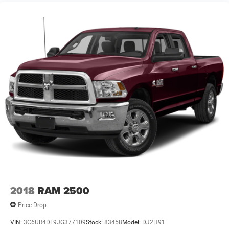
Solid Axle Rear Suspension w/Coil Springs
4-Wheel Disc Brakes w/4-Wheel ABS, Front And Rear
Vented Discs, Brake Assist and Hill Hold Control
2018
RAM 2500
Price Drop
VIN:
3C6UR4DL9JG377109
Stock:
83458
Model:
DJ2H91