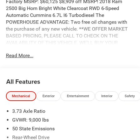
Factory MSRP: $60,125 $8,909 off MSRP! 2018 Ram
2500 Big Horn Bright White Clearcoat RWD 6-Speed
Automatic Cummins 6.7L I6 Turbodiesel The
POWERHOUSE ADVANTAGE: Two free oil changes with
the purchase of any new vehicle. **WE OFFER MARKET
BASED PRICING, PLEASE CALL TO CHECK ON THE
AVAILABILITY OF THIS VEHICLE. WE'LL BUY YOUR
VEHICLE EVEN IF YOU DON'T BUY OURS. Advertised Price
Read More...
includes: $2,250 - 2018 Retail Consumer Cash **CJ1
(exclu. CA-SW). Exp. 04/30/2019, $750 - 2018 RAM HD
Diesel Bonus Cash 39CJJ. Exp. 04/30/2019, $1,000 -
2018 Commercial Bonus Cash **CJ1X (exclu. GL). Exp.
All Features
04/30/2019
Mechanical
Exterior
Entertainment
Interior
Safety
3.73 Axle Ratio
GVWR: 9,000 lbs
50 State Emissions
Rear-Wheel Drive