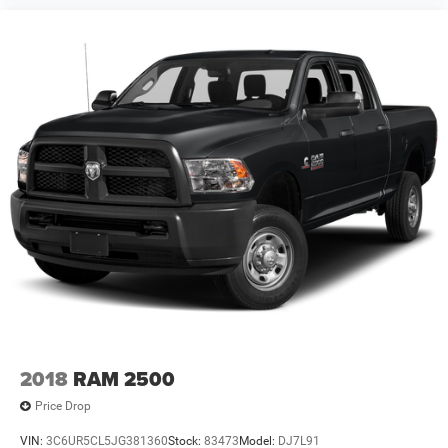
2018
RAM 2500
Price Drop
VIN:
3C6UR5CL5JG381360
Stock:
83473
Model:
DJ7L91