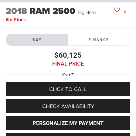
2018
RAM 2500
Big Horn
In Stock
BUY
FINANCE
$60,125
FINAL PRICE
More
CLICK TO CALL
CHECK AVAILABILITY
PERSONALIZE MY PAYMENT