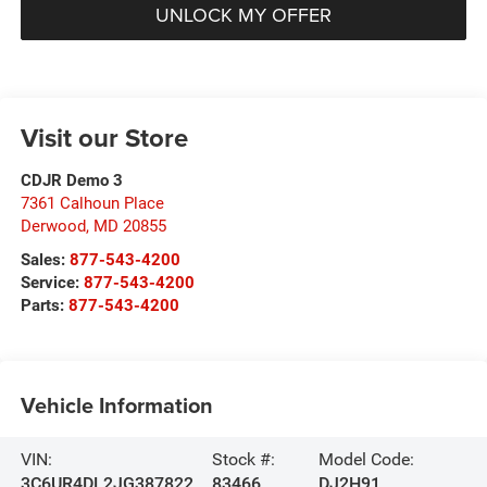
UNLOCK MY OFFER
Visit our Store
CDJR Demo 3
7361 Calhoun Place
Derwood
,
MD
20855
Sales:
877-543-4200
Service:
877-543-4200
Parts:
877-543-4200
Vehicle Information
VIN:
Stock #:
Model Code:
3C6UR4DL2JG387822
83466
DJ2H91