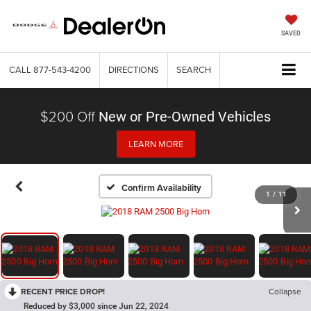
SAVED
CALL
877-543-4200
DIRECTIONS
SEARCH
$200 Off
New or Pre-Owned Vehicles
LEARN MORE
Confirm Availability
1
/
11
RECENT PRICE DROP!
Collapse
Reduced by $3,000 since Jun 22, 2024