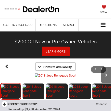
SAVED
CALL
877-543-4200
DIRECTIONS
SEARCH
$200 Off
New or Pre-Owned Vehicles
LEARN MORE
Confirm Availability
1
/
11
RECENT PRICE DROP!
Collapse
Reduced by $3,250 since Jun 22, 2024