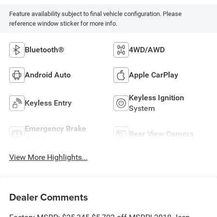
Feature availability subject to final vehicle configuration. Please
reference window sticker for more info.
Bluetooth®
4WD/AWD
Android Auto
Apple CarPlay
Keyless Ignition
Keyless Entry
System
Emergency Brake
Rear View Camera
Assist
View More Highlights...
Dealer Comments