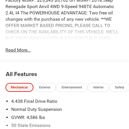
Factory MSRP: $25,345 $5,702 off MSRP! 2018 Jeep
Renegade Sport Anvil 4WD 9-Speed 948TE Automatic
2.4L I4 The POWERHOUSE ADVANTAGE: Two free oil
changes with the purchase of any new vehicle. **WE
OFFER MARKET BASED PRICING, PLEASE CALL TO
CHECK ON THE AVAILABILITY OF THIS VEHICLE. WE'LL
BUY YOUR VEHICLE EVEN IF YOU DON'T BUY OURS.
Advertised Price includes: $500 - 2018 Southeast Chrysler
Read More...
Capital 2018 Bonus Cash SECJ5. Exp. 04/30/2019,
$1,500 - 2018 Non-Prime Retail Bonus Cash **CJ1V. Exp.
04/30/2019, $1,000 - 2018 Retail Bonus Cash SECJA1.
Exp. 04/30/2019, $1,750 - 2018 Retail Consumer Cash
All Features
**CJ1 (exclu. CA-SW). Exp. 04/30/2019, $750 - 2018
CCAP Non-Prime Retail Bonus 44CJA1. Exp. 04/30/2019
Mechanical
Exterior
Entertainment
Interior
Safety
4.438 Final Drive Ratio
Normal Duty Suspension
GVWR: 4,586 lbs
50 State Emissions