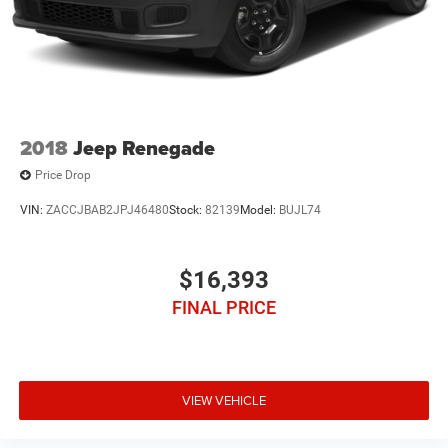
2018
Jeep Renegade
Price Drop
VIN:
ZACCJBAB2JPJ46480
Stock:
82139
Model:
BUJL74
$16,393
FINAL PRICE
VIEW VEHICLE