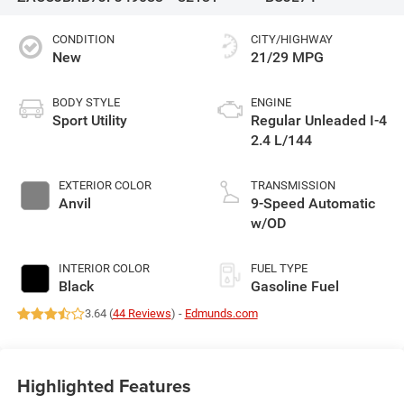
CONDITION
CITY/HIGHWAY
New
21/29 MPG
BODY STYLE
ENGINE
Sport Utility
Regular Unleaded I-4
2.4 L/144
EXTERIOR COLOR
TRANSMISSION
Anvil
9-Speed Automatic
w/OD
INTERIOR COLOR
FUEL TYPE
Black
Gasoline Fuel
3.64 (
44 Reviews
) -
Edmunds.com
Highlighted Features