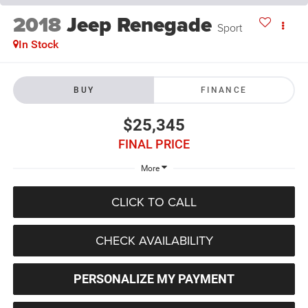
2018
Jeep Renegade
Sport
In Stock
BUY
FINANCE
$25,345
FINAL PRICE
More
CLICK TO CALL
CHECK AVAILABILITY
PERSONALIZE MY PAYMENT