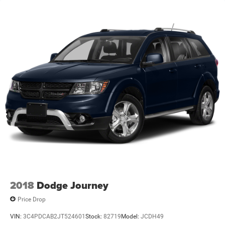
2018
Dodge Journey
Price Drop
VIN:
3C4PDCAB2JT524601
Stock:
82719
Model:
JCDH49