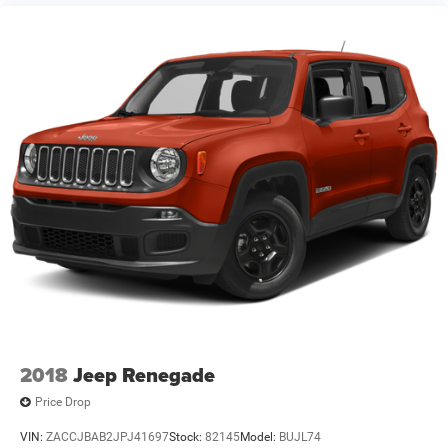
2018
Jeep Renegade
Price Drop
VIN:
ZACCJBAB2JPJ41697
Stock:
82145
Model:
BUJL74