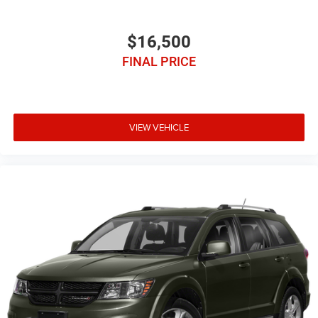
$16,500
FINAL PRICE
VIEW VEHICLE