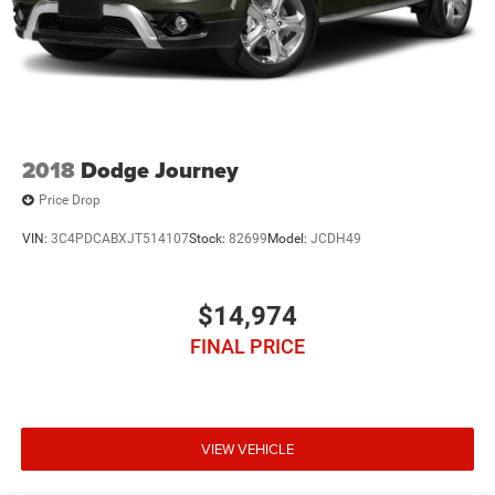
2018
Dodge Journey
Price Drop
VIN:
3C4PDCABXJT514107
Stock:
82699
Model:
JCDH49
$14,974
FINAL PRICE
VIEW VEHICLE