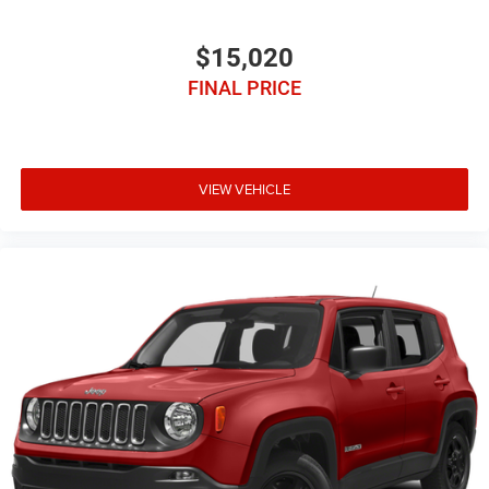
$15,020
FINAL PRICE
VIEW VEHICLE