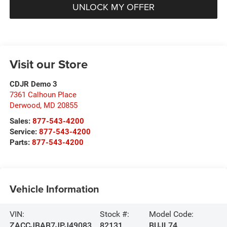
UNLOCK MY OFFER
Visit our Store
CDJR Demo 3
7361 Calhoun Place
Derwood
,
MD
20855
Sales:
877-543-4200
Service:
877-543-4200
Parts:
877-543-4200
Vehicle Information
VIN:
Stock #:
Model Code:
ZACCJBAB7JPJ49083
82131
BUJL74