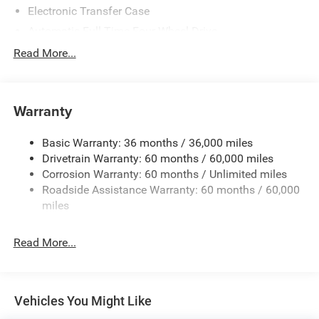
Electronic Transfer Case
Automatic Full-Time Four-Wheel Drive
500CCA Maintenance-Free Battery w/Run Down
Read More...
Protection
150 Amp Alternator
Towing Equipment -inc: Trailer Sway Control
Warranty
Gas-Pressurized Shock Absorbers
Basic Warranty: 36 months / 36,000 miles
Front And Rear Anti-Roll Bars
Drivetrain Warranty: 60 months / 60,000 miles
Electric Power-Assist Steering
Corrosion Warranty: 60 months / Unlimited miles
12.7 Gal. Fuel Tank
Roadside Assistance Warranty: 60 months / 60,000
Single Stainless Steel Exhaust
miles
Permanent Locking Hubs
Read More...
Strut Front Suspension w/Coil Springs
Multi-Link Rear Suspension w/Coil Springs
4-Wheel Disc Brakes w/4-Wheel ABS, Front Vented
Discs, Brake Assist, Hill Hold Control and Electric
Vehicles You Might Like
Parking Brake