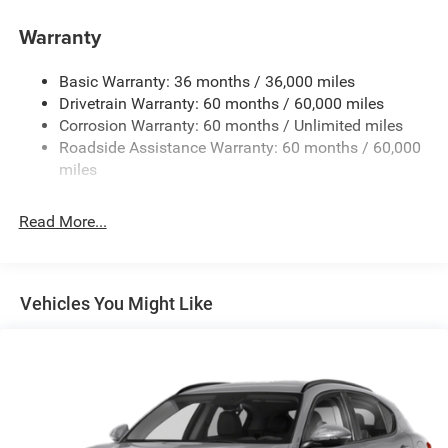
150 Amp Alternator
Towing Equipment -inc: Trailer Sway Control
Warranty
Gas-Pressurized Shock Absorbers
Basic Warranty: 36 months / 36,000 miles
Front And Rear Anti-Roll Bars
Drivetrain Warranty: 60 months / 60,000 miles
Electric Power-Assist Steering
Corrosion Warranty: 60 months / Unlimited miles
12.7 Gal. Fuel Tank
Roadside Assistance Warranty: 60 months / 60,000
Single Stainless Steel Exhaust
miles
Permanent Locking Hubs
Read More...
Strut Front Suspension w/Coil Springs
Multi-Link Rear Suspension w/Coil Springs
4-Wheel Disc Brakes w/4-Wheel ABS, Front Vented
Discs, Brake Assist, Hill Hold Control and Electric
Vehicles You Might Like
Parking Brake