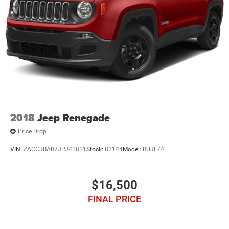
2018
Jeep Renegade
Price Drop
VIN:
ZACCJBAB7JPJ41811
Stock:
82144
Model:
BUJL74
$16,500
FINAL PRICE