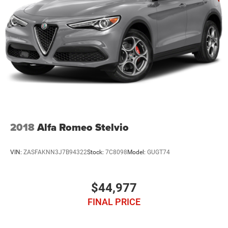
2018
Alfa Romeo Stelvio
VIN:
ZASFAKNN3J7B94322
Stock:
7C8098
Model:
GUGT74
$44,977
FINAL PRICE