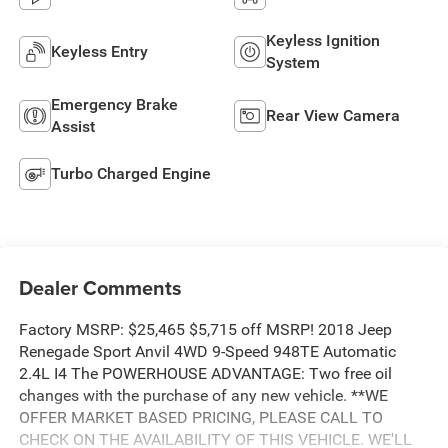
Keyless Ignition
Keyless Entry
System
Emergency Brake
Rear View Camera
Assist
Turbo Charged Engine
Dealer Comments
Factory MSRP: $25,465 $5,715 off MSRP! 2018 Jeep
Renegade Sport Anvil 4WD 9-Speed 948TE Automatic
2.4L I4 The POWERHOUSE ADVANTAGE: Two free oil
changes with the purchase of any new vehicle. **WE
OFFER MARKET BASED PRICING, PLEASE CALL TO
CHECK ON THE AVAILABILITY OF THIS VEHICLE. WE'LL