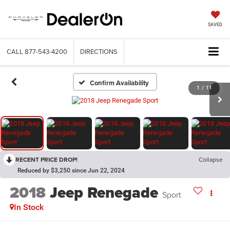
SAVED
CALL
877-543-4200
DIRECTIONS
Confirm Availability
1
/
11
RECENT PRICE DROP!
Collapse
Reduced by $3,250 since Jun 22, 2024
2018
Jeep Renegade
Sport
In Stock