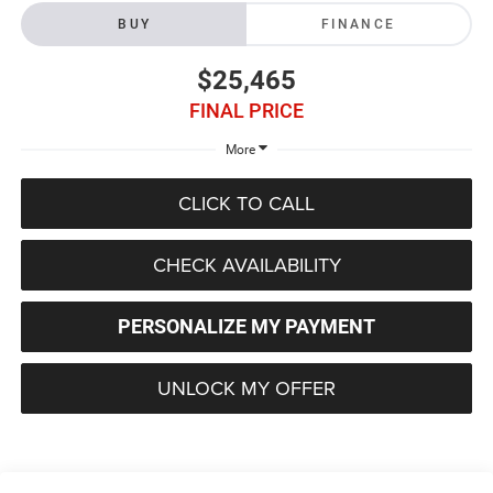
BUY
FINANCE
$25,465
FINAL PRICE
More
CLICK TO CALL
CHECK AVAILABILITY
PERSONALIZE MY PAYMENT
UNLOCK MY OFFER