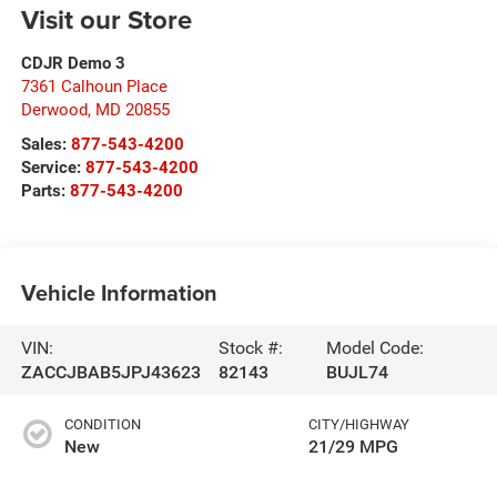
Visit our Store
CDJR Demo 3
7361 Calhoun Place
Derwood
,
MD
20855
Sales:
877-543-4200
Service:
877-543-4200
Parts:
877-543-4200
Vehicle Information
VIN:
Stock #:
Model Code:
ZACCJBAB5JPJ43623
82143
BUJL74
CONDITION
CITY/HIGHWAY
New
21/29 MPG