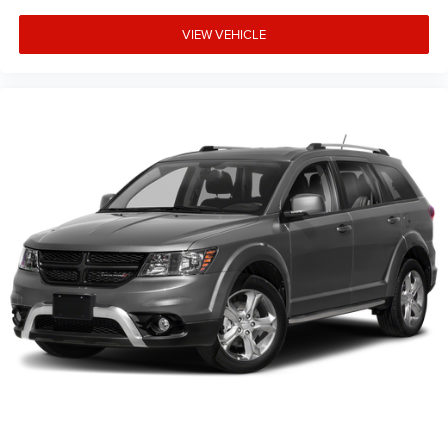
VIEW VEHICLE