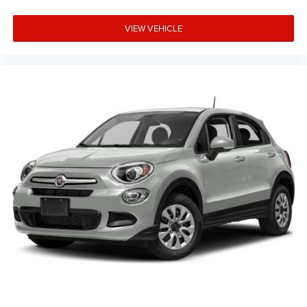
VIEW VEHICLE