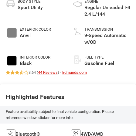
BODY STYLE
ENGINE
Sport Utility
Regular Unleaded I-4
2.4 L/144
EXTERIOR COLOR
TRANSMISSION
Anvil
9-Speed Automatic
w/OD
INTERIOR COLOR
FUEL TYPE
Black
Gasoline Fuel
3.64 (
44 Reviews
) -
Edmunds.com
Highlighted Features
Feature availability subject to final vehicle configuration. Please
reference window sticker for more info.
Bluetooth®
4WD/AWD