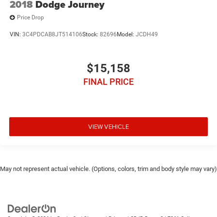
2018
Dodge Journey
Price Drop
VIN:
3C4PDCAB8JT514106
Stock:
82696
Model:
JCDH49
$15,158
FINAL PRICE
VIEW VEHICLE
May not represent actual vehicle. (Options, colors, trim and body style may vary)