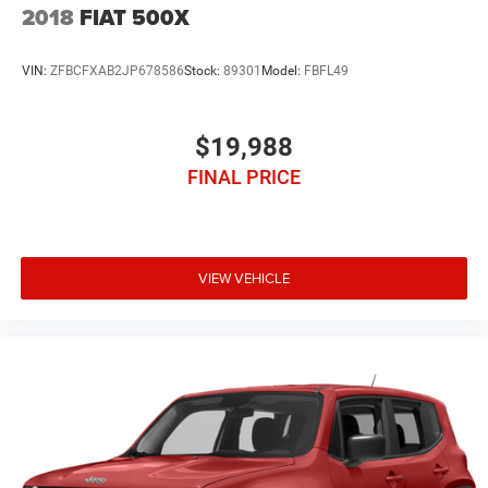
2018
FIAT 500X
VIN:
ZFBCFXAB2JP678586
Stock:
89301
Model:
FBFL49
$19,988
FINAL PRICE
VIEW VEHICLE