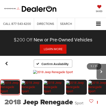
SAVED
CALL
877-543-4200
DIRECTIONS
SEARCH
$200 Off
New or Pre-Owned Vehicles
LEARN MORE
Confirm Availability
1
/
11
2018
Jeep Renegade
Sport