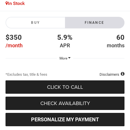
In Stock
BUY
FINANCE
$350
5.9%
60
/month
APR
months
More
*Excludes tax, title & fees
Disclaimers
CLICK TO CALL
CHECK AVAILABILITY
PERSONALIZE MY PAYMENT