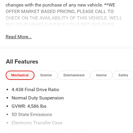
changes with the purchase of any new vehicle. **WE
OFFER MARKET BASED PRICING, PLEASE CALL TO
CHECK ON THE AVAILABILITY OF THIS VEHICLE. WE'LL
BUY YOUR VEHICLE EVEN IF YOU DON'T BUY OURS.
Advertised Price includes: $500 - 2018 Southeast Chrysler
Read More...
Capital 2018 Bonus Cash SECJ5. Exp. 04/30/2019,
$1,500 - 2018 Non-Prime Retail Bonus Cash **CJ1V. Exp.
04/30/2019, $1,000 - 2018 Retail Bonus Cash SECJA1.
Exp. 04/30/2019, $1,750 - 2018 Retail Consumer Cash
All Features
**CJ1 (exclu. CA-SW). Exp. 04/30/2019, $750 - 2018
CCAP Non-Prime Retail Bonus 44CJA1. Exp. 04/30/2019
Mechanical
Exterior
Entertainment
Interior
Safety
4.438 Final Drive Ratio
Normal Duty Suspension
GVWR: 4,586 lbs
50 State Emissions
Electronic Transfer Case
Automatic Full-Time Four-Wheel Drive