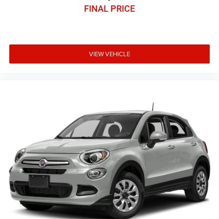
FINAL PRICE
VIEW VEHICLE