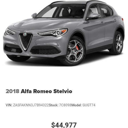
2018
Alfa Romeo Stelvio
VIN:
ZASFAKNN3J7B94322
Stock:
7C8098
Model:
GUGT74
$44,977