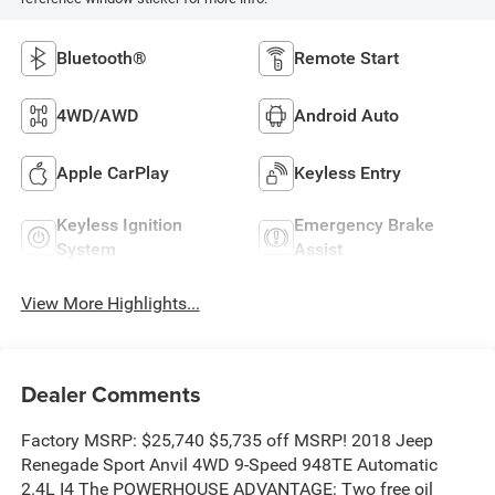
Bluetooth®
Remote Start
4WD/AWD
Android Auto
Apple CarPlay
Keyless Entry
Keyless Ignition
Emergency Brake
System
Assist
View More Highlights...
Dealer Comments
Factory MSRP: $25,740 $5,735 off MSRP! 2018 Jeep
Renegade Sport Anvil 4WD 9-Speed 948TE Automatic
2.4L I4 The POWERHOUSE ADVANTAGE: Two free oil