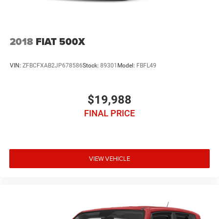
2018
FIAT 500X
VIN:
ZFBCFXAB2JP678586
Stock:
89301
Model:
FBFL49
$19,988
FINAL PRICE
VIEW VEHICLE