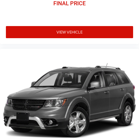
FINAL PRICE
VIEW VEHICLE