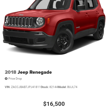
2018
Jeep Renegade
Price Drop
VIN:
ZACCJBAB7JPJ41811
Stock:
82144
Model:
BUJL74
$16,500