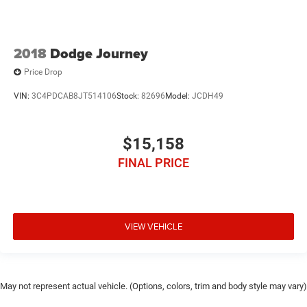
2018
Dodge Journey
Price Drop
VIN:
3C4PDCAB8JT514106
Stock:
82696
Model:
JCDH49
$15,158
FINAL PRICE
VIEW VEHICLE
May not represent actual vehicle. (Options, colors, trim and body style may vary)