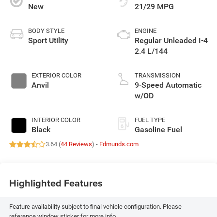
New
21/29 MPG
BODY STYLE
ENGINE
Sport Utility
Regular Unleaded I-4
2.4 L/144
EXTERIOR COLOR
TRANSMISSION
Anvil
9-Speed Automatic
w/OD
INTERIOR COLOR
FUEL TYPE
Black
Gasoline Fuel
3.64 (
44 Reviews
) -
Edmunds.com
Highlighted Features
Feature availability subject to final vehicle configuration. Please
reference window sticker for more info.