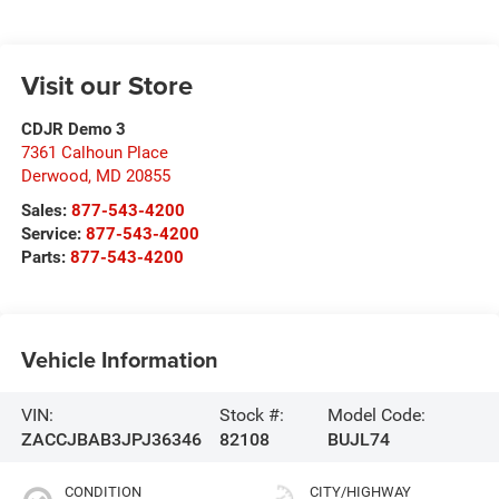
Visit our Store
CDJR Demo 3
7361 Calhoun Place
Derwood
,
MD
20855
Sales:
877-543-4200
Service:
877-543-4200
Parts:
877-543-4200
Vehicle Information
VIN:
Stock #:
Model Code:
ZACCJBAB3JPJ36346
82108
BUJL74
CONDITION
CITY/HIGHWAY