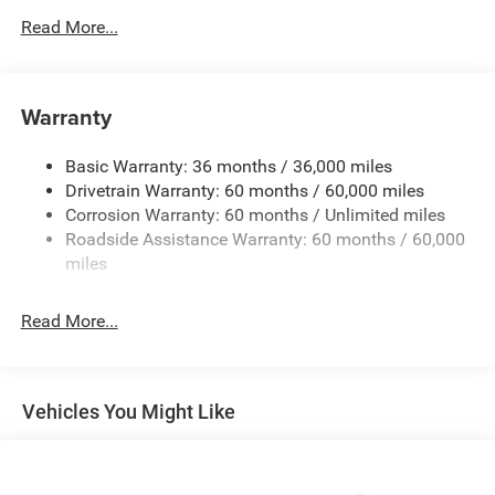
500CCA Maintenance-Free Battery w/Run Down
Read More...
Protection
150 Amp Alternator
Towing Equipment -inc: Trailer Sway Control
Warranty
Gas-Pressurized Shock Absorbers
Basic Warranty: 36 months / 36,000 miles
Front And Rear Anti-Roll Bars
Drivetrain Warranty: 60 months / 60,000 miles
Electric Power-Assist Steering
Corrosion Warranty: 60 months / Unlimited miles
12.7 Gal. Fuel Tank
Roadside Assistance Warranty: 60 months / 60,000
Single Stainless Steel Exhaust
miles
Permanent Locking Hubs
Read More...
Strut Front Suspension w/Coil Springs
Multi-Link Rear Suspension w/Coil Springs
4-Wheel Disc Brakes w/4-Wheel ABS, Front Vented
Discs, Brake Assist, Hill Hold Control and Electric
Vehicles You Might Like
Parking Brake