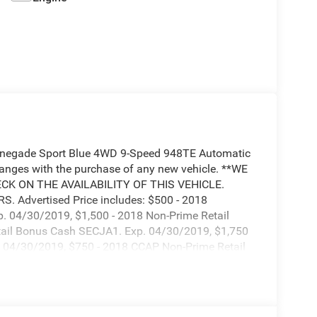
enegade Sport Blue 4WD 9-Speed 948TE Automatic
ges with the purchase of any new vehicle. **WE
K ON THE AVAILABILITY OF THIS VEHICLE.
Advertised Price includes: $500 - 2018
. 04/30/2019, $1,500 - 2018 Non-Prime Retail
tail Bonus Cash SECJA1. Exp. 04/30/2019, $1,750
. 04/30/2019, $750 - 2018 CCAP Non-Prime Retail