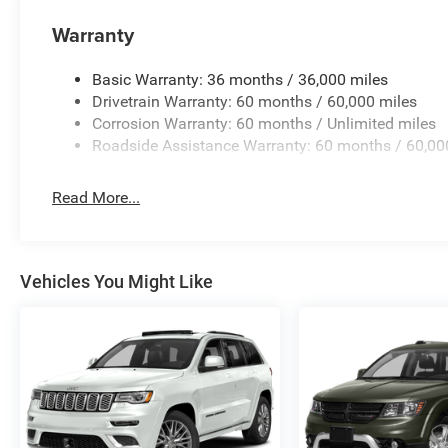
Warranty
Basic Warranty: 36 months / 36,000 miles
Drivetrain Warranty: 60 months / 60,000 miles
Corrosion Warranty: 60 months / Unlimited miles
Roadside Assistance Warranty: 60 months / 60,00
Read More...
Vehicles You Might Like