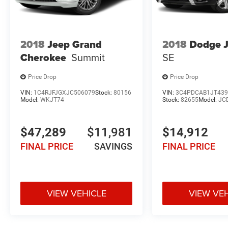
2018
Jeep Grand
2018
Dodge 
Cherokee
Summit
SE
Price Drop
Price Drop
VIN:
1C4RJFJGXJC506079
Stock:
80156
VIN:
3C4PDCAB1JT439
Model:
WKJT74
Stock:
82655
Model:
JC
$47,289
$11,981
$14,912
FINAL PRICE
SAVINGS
FINAL PRICE
VIEW VEHICLE
VIEW VE