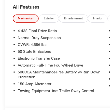
All Features
Mechanical
Exterior
Entertainment
Interior
4.438 Final Drive Ratio
Normal Duty Suspension
GVWR: 4,586 lbs
50 State Emissions
Electronic Transfer Case
Automatic Full-Time Four-Wheel Drive
500CCA Maintenance-Free Battery w/Run Down
Protection
150 Amp Alternator
Towing Equipment -inc: Trailer Sway Control