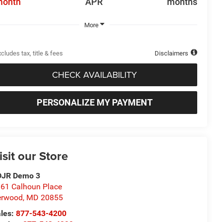
month
APR
months
More
cludes tax, title & fees
Disclaimers
CHECK AVAILABILITY
PERSONALIZE MY PAYMENT
isit our Store
DJR Demo 3
61 Calhoun Place
erwood
,
MD
20855
les:
877-543-4200