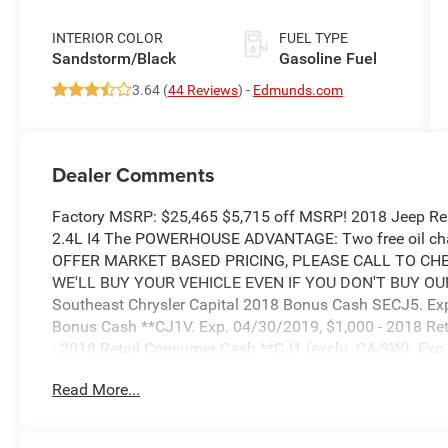
INTERIOR COLOR
FUEL TYPE
Sandstorm/Black
Gasoline Fuel
3.64 (
44 Reviews
) -
Edmunds.com
Dealer Comments
Factory MSRP: $25,465 $5,715 off MSRP! 2018 Jeep R
2.4L I4 The POWERHOUSE ADVANTAGE: Two free oil chan
OFFER MARKET BASED PRICING, PLEASE CALL TO CHEC
WE'LL BUY YOUR VEHICLE EVEN IF YOU DON'T BUY OURS. 
Southeast Chrysler Capital 2018 Bonus Cash SECJ5. Exp
Bonus Cash **CJ1V. Exp. 04/30/2019, $1,000 - 2018 Re
- 2018 Retail Consumer Cash **CJ1 (exclu. CA-SW). Exp
Bonus 44CJA1. Exp. 04/30/2019
Read More...