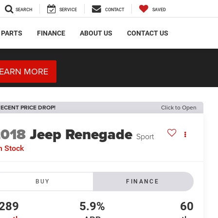
SEARCH
SERVICE
CONTACT
SAVED
 PARTS
FINANCE
ABOUT US
CONTACT US
EARN MORE
ECENT PRICE DROP!
Click to Open
2018
Jeep Renegade
Sport
n Stock
BUY
FINANCE
289
5.9%
60