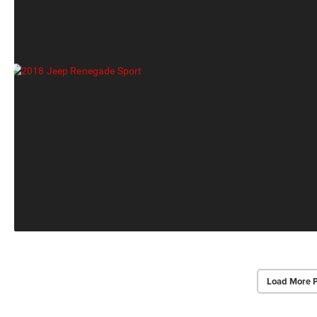
Load More 