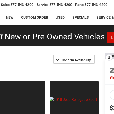
Sales
877-543-4200
Service
877-543-4200
Parts
877-543-4200
NEW
CUSTOM ORDER
USED
SPECIALS
SERVICE &
f
New or Pre-Owned Vehicles
L
R
Confirm Availability
I
$