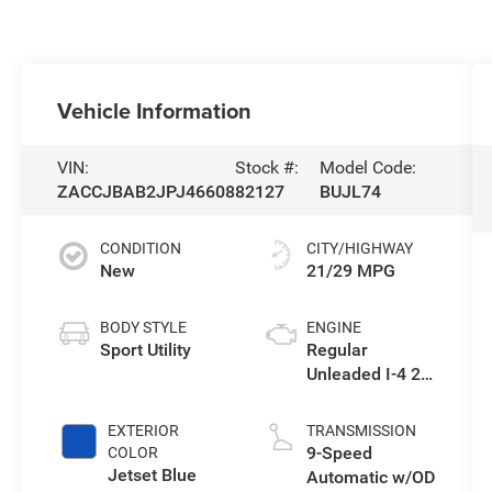
Vehicle Information
VIN:
Stock #:
Model Code:
ZACCJBAB2JPJ46608
82127
BUJL74
CONDITION
CITY/HIGHWAY
New
21/29 MPG
BODY STYLE
ENGINE
Sport Utility
Regular
Unleaded I-4 2.4
L/144
EXTERIOR
TRANSMISSION
9-Speed
COLOR
Jetset Blue
Automatic w/OD