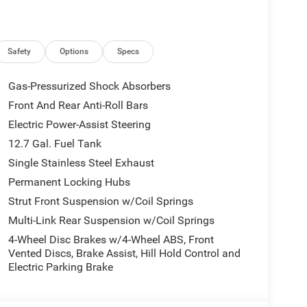
Safety
Options
Specs
Gas-Pressurized Shock Absorbers
Front And Rear Anti-Roll Bars
Electric Power-Assist Steering
12.7 Gal. Fuel Tank
Single Stainless Steel Exhaust
Permanent Locking Hubs
Strut Front Suspension w/Coil Springs
Multi-Link Rear Suspension w/Coil Springs
4-Wheel Disc Brakes w/4-Wheel ABS, Front
Vented Discs, Brake Assist, Hill Hold Control and
Electric Parking Brake