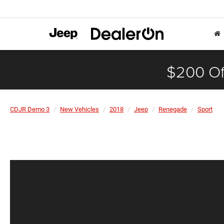
$200 Of
CDJR Demo 3
New Vehicles
2018
Jeep
Renegade
Sport