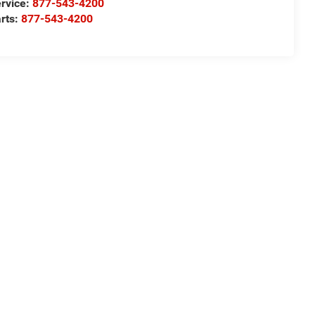
rvice:
877-543-4200
rts:
877-543-4200