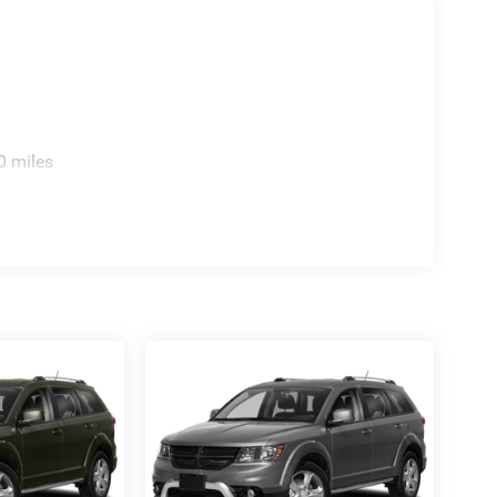
0 miles