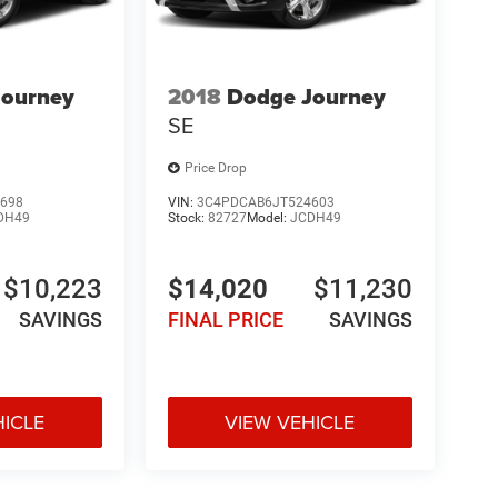
Journey
2018
Dodge Journey
SE
Price Drop
698
VIN:
3C4PDCAB6JT524603
DH49
Stock:
82727
Model:
JCDH49
$10,223
$14,020
$11,230
SAVINGS
FINAL PRICE
SAVINGS
HICLE
VIEW VEHICLE