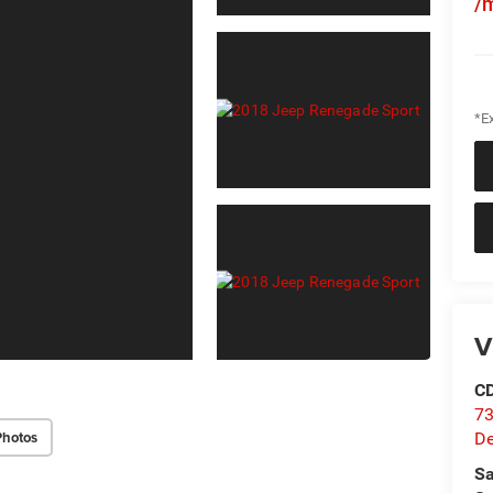
/
*Ex
V
C
73
Photos
D
Sa