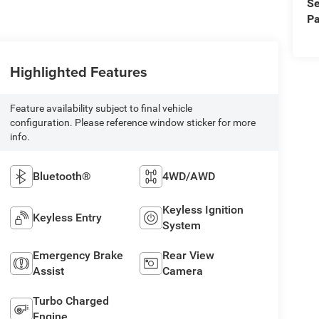
Se
Pa
Highlighted Features
Feature availability subject to final vehicle
configuration. Please reference window sticker for more
info.
Bluetooth®
4WD/AWD
Keyless Ignition
Keyless Entry
System
Emergency Brake
Rear View
Assist
Camera
Turbo Charged
Engine