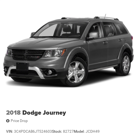
2018
Dodge Journey
Price Drop
VIN:
3C4PDCAB6JT524603
Stock:
82727
Model:
JCDH49