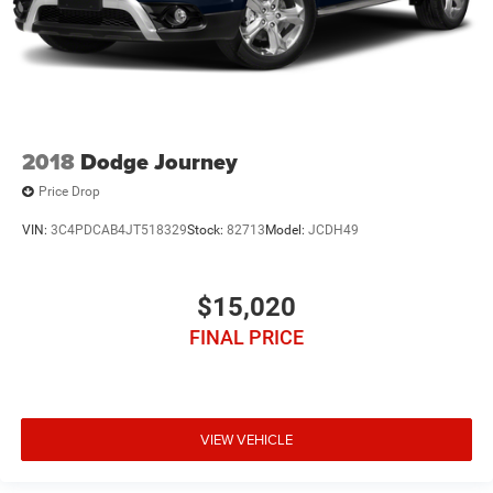
2018
Dodge Journey
Price Drop
VIN:
3C4PDCAB4JT518329
Stock:
82713
Model:
JCDH49
$15,020
FINAL PRICE
VIEW VEHICLE