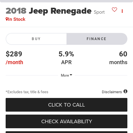
2018
Jeep Renegade
Sport
In Stock
BUY
FINANCE
$289
5.9%
60
/month
APR
months
More
*Excludes tax, title & fees
Disclaimers
CLICK TO CALL
CHECK AVAILABILITY