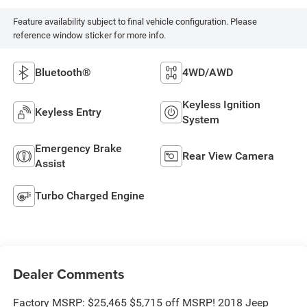
Feature availability subject to final vehicle configuration. Please
reference window sticker for more info.
Bluetooth®
4WD/AWD
Keyless Ignition
Keyless Entry
System
Emergency Brake
Rear View Camera
Assist
Turbo Charged Engine
Dealer Comments
Factory MSRP: $25,465 $5,715 off MSRP! 2018 Jeep