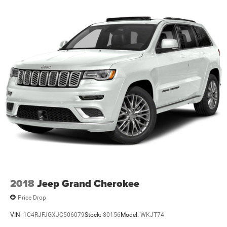
2018
Jeep Grand Cherokee
Price Drop
VIN:
1C4RJFJGXJC506079
Stock:
80156
Model:
WKJT74