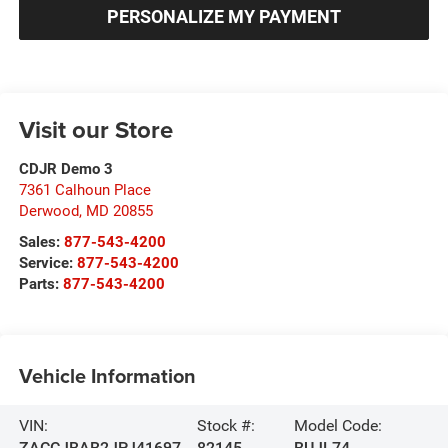
PERSONALIZE MY PAYMENT
Visit our Store
CDJR Demo 3
7361 Calhoun Place
Derwood
,
MD
20855
Sales:
877-543-4200
Service:
877-543-4200
Parts:
877-543-4200
Vehicle Information
VIN:
Stock #:
Model Code:
ZACCJBAB2JPJ41697
82145
BUJL74