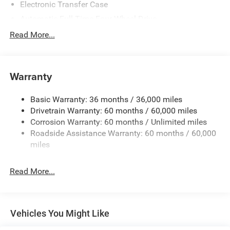
Electronic Transfer Case
Automatic Full-Time Four-Wheel Drive
500CCA Maintenance-Free Battery w/Run Down
Read More...
Protection
150 Amp Alternator
Towing Equipment -inc: Trailer Sway Control
Warranty
Gas-Pressurized Shock Absorbers
Basic Warranty: 36 months / 36,000 miles
Front And Rear Anti-Roll Bars
Drivetrain Warranty: 60 months / 60,000 miles
Electric Power-Assist Steering
Corrosion Warranty: 60 months / Unlimited miles
12.7 Gal. Fuel Tank
Roadside Assistance Warranty: 60 months / 60,000
Single Stainless Steel Exhaust
miles
Permanent Locking Hubs
Read More...
Strut Front Suspension w/Coil Springs
Multi-Link Rear Suspension w/Coil Springs
4-Wheel Disc Brakes w/4-Wheel ABS, Front Vented
Discs, Brake Assist, Hill Hold Control and Electric
Vehicles You Might Like
Parking Brake