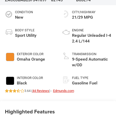
CONDITION
CITY/HIGHWAY
New
21/29 MPG
BODY STYLE
ENGINE
Sport Utility
Regular Unleaded I-4
2.4 L/144
EXTERIOR COLOR
TRANSMISSION
Omaha Orange
9-Speed Automatic
w/OD
INTERIOR COLOR
FUEL TYPE
Black
Gasoline Fuel
3.64 (
44 Reviews
) -
Edmunds.com
Highlighted Features