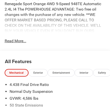
Renegade Sport Orange 4WD 9-Speed 948TE Automatic
2.4L I4 The POWERHOUSE ADVANTAGE: Two free oil
changes with the purchase of any new vehicle. **WE
OFFER MARKET BASED PRICING, PLEASE CALL TO
CHECK ON THE AVAILABILITY OF THIS VEHICLE. WE'LL
BUY YOUR VEHICLE EVEN IF YOU DON'T BUY OURS.
Advertised Price includes: $500 - 2018 Southeast Chrysler
Read More...
Capital 2018 Bonus Cash SECJ5. Exp. 04/30/2019,
$1,500 - 2018 Non-Prime Retail Bonus Cash **CJ1V. Exp.
04/30/2019, $1,000 - 2018 Retail Bonus Cash SECJA1.
Exp. 04/30/2019, $1,750 - 2018 Retail Consumer Cash
All Features
**CJ1 (exclu. CA-SW). Exp. 04/30/2019, $750 - 2018
CCAP Non-Prime Retail Bonus 44CJA1. Exp. 04/30/2019
Mechanical
Exterior
Entertainment
Interior
Safety
4.438 Final Drive Ratio
Normal Duty Suspension
GVWR: 4,586 lbs
50 State Emissions