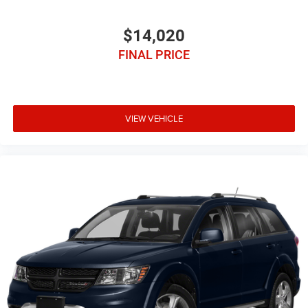
$14,020
FINAL PRICE
VIEW VEHICLE