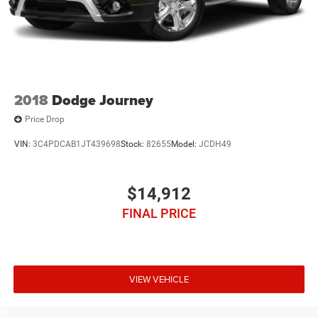
2018
Dodge Journey
Price Drop
VIN:
3C4PDCAB1JT439698
Stock:
82655
Model:
JCDH49
$14,912
FINAL PRICE
VIEW VEHICLE