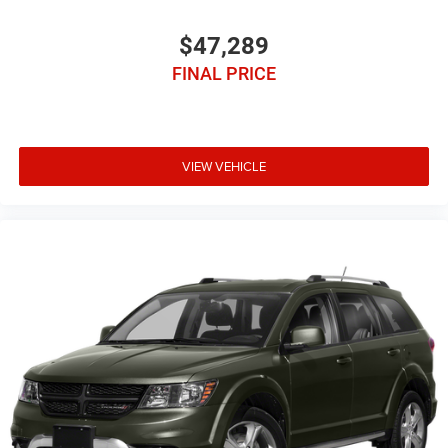
$47,289
FINAL PRICE
VIEW VEHICLE