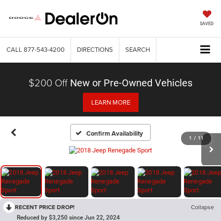
SAVED
CALL
877-543-4200
DIRECTIONS
SEARCH
$200 Off
New or Pre-Owned Vehicles
LEARN MORE
Confirm Availability
1
/
11
RECENT PRICE DROP!
Collapse
Reduced by $3,250 since Jun 22, 2024