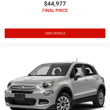
$44,977
FINAL PRICE
VIEW VEHICLE