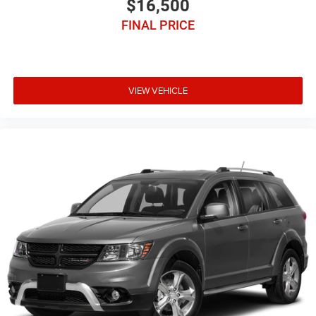
$16,500
FINAL PRICE
VIEW VEHICLE