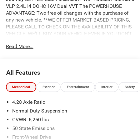
VLP 2.4L I4 DOHC 16V Dual VVT The POWERHOUSE
ADVANTAGE: Two free oil changes with the purchase of
any new vehicle. **WE OFFER MARKET BASED PRICING,
PLEASE CALL TO CHECK ON THE AVAILABILITY OF THIS
VEHICLE. WE'LL BUY YOUR VEHICLE EVEN IF YOU DON'T
BUY OURS. Advertised Price includes: $500 - 2018
Read More...
Southeast Chrysler Capital 2018 Bonus Cash SECJ5. Exp.
04/30/2019, $1,000 - 2018 Non-Prime Retail Bonus Cash
**CJ1V. Exp. 04/30/2019, $1,000 - 2018 Retail Bonus
Cash SECJA1. Exp. 04/30/2019, $2,750 - 2018 Retail
All Features
Consumer Cash **CJ1 (exclu. CA-SW). Exp. 04/30/2019
Mechanical
Exterior
Entertainment
Interior
Safety
4.28 Axle Ratio
Normal Duty Suspension
GVWR: 5,250 lbs
50 State Emissions
Front-Wheel Drive