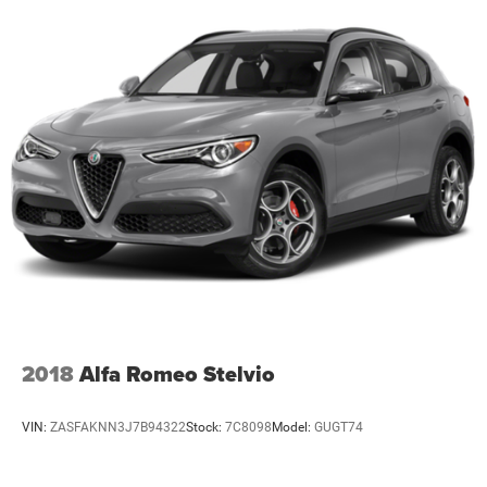
2018
Alfa Romeo Stelvio
VIN:
ZASFAKNN3J7B94322
Stock:
7C8098
Model:
GUGT74