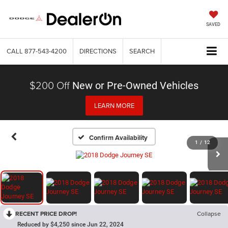
SAVED
CALL
877-543-4200
DIRECTIONS
SEARCH
$200 Off
New or Pre-Owned Vehicles
LEARN MORE
Confirm Availability
1
/
12
RECENT PRICE DROP!
Collapse
Reduced by $4,250 since Jun 22, 2024