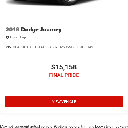
2018
Dodge Journey
Price Drop
VIN:
3C4PDCAB8JT514106
Stock:
82696
Model:
JCDH49
$15,158
FINAL PRICE
VIEW VEHICLE
May not represent actual vehicle. (Options, colors, trim and body style may vary)