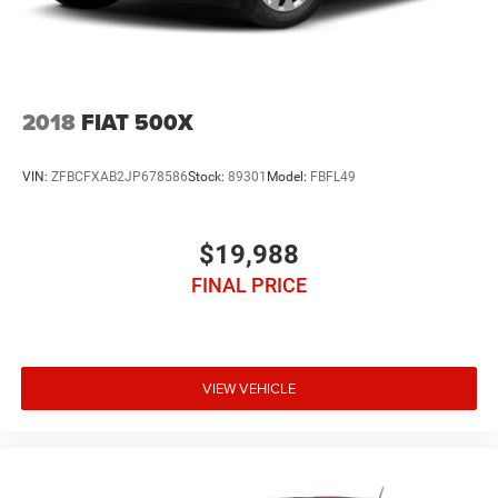
2018
FIAT 500X
VIN:
ZFBCFXAB2JP678586
Stock:
89301
Model:
FBFL49
$19,988
FINAL PRICE
VIEW VEHICLE