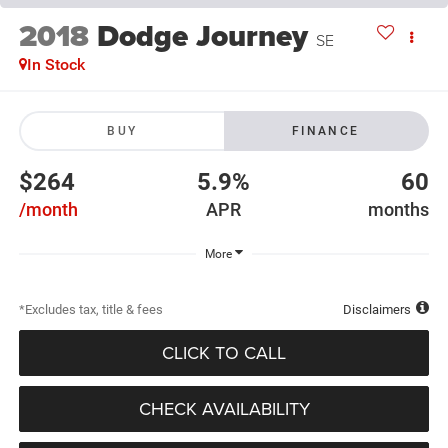
2018
Dodge Journey
SE
In Stock
BUY
FINANCE
$264
5.9%
60
/month
APR
months
More
*Excludes tax, title & fees
Disclaimers
CLICK TO CALL
CHECK AVAILABILITY