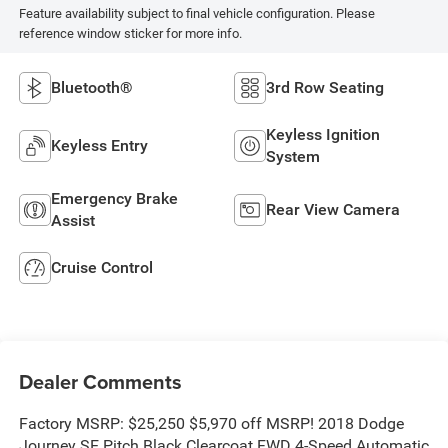
Feature availability subject to final vehicle configuration. Please
reference window sticker for more info.
Bluetooth®
3rd Row Seating
Keyless Ignition
Keyless Entry
System
Emergency Brake
Rear View Camera
Assist
Cruise Control
Dealer Comments
Factory MSRP: $25,250 $5,970 off MSRP! 2018 Dodge
Journey SE Pitch Black Clearcoat FWD 4-Speed Automatic