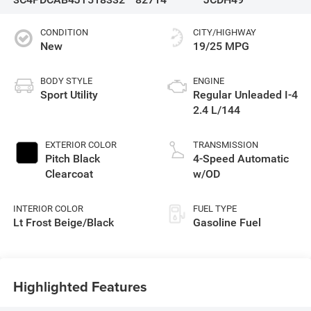
CONDITION
CITY/HIGHWAY
New
19/25 MPG
BODY STYLE
ENGINE
Sport Utility
Regular Unleaded I-4
2.4 L/144
EXTERIOR COLOR
TRANSMISSION
Pitch Black
4-Speed Automatic
Clearcoat
w/OD
INTERIOR COLOR
FUEL TYPE
Lt Frost Beige/Black
Gasoline Fuel
Highlighted Features