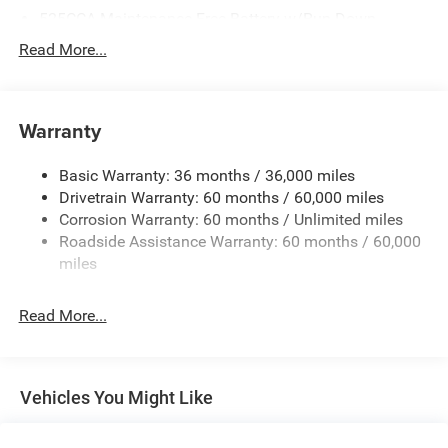
525CCA Maintenance-Free Battery w/Run Down
Protection
Read More...
160 Amp Alternator
Towing Equipment -inc: Trailer Sway Control
Gas-Pressurized Shock Absorbers
Warranty
Front And Rear Anti-Roll Bars
Basic Warranty: 36 months / 36,000 miles
Hydraulic Power-Assist Speed-Sensing Steering
Drivetrain Warranty: 60 months / 60,000 miles
20.5 Gal. Fuel Tank
Corrosion Warranty: 60 months / Unlimited miles
Single Stainless Steel Exhaust
Roadside Assistance Warranty: 60 months / 60,000
Strut Front Suspension w/Coil Springs
miles
Multi-Link Rear Suspension w/Coil Springs
Read More...
4-Wheel Disc Brakes w/4-Wheel ABS, Front Vented
Discs and Brake Assist
Vehicles You Might Like