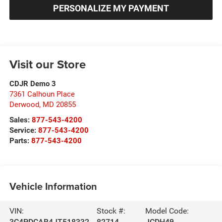
PERSONALIZE MY PAYMENT
Visit our Store
CDJR Demo 3
7361 Calhoun Place
Derwood
,
MD
20855
Sales:
877-543-4200
Service:
877-543-4200
Parts:
877-543-4200
Vehicle Information
VIN:
Stock #:
Model Code:
3C4PDCAB4JT518332
82714
JCDH49