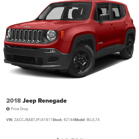
2018
Jeep Renegade
Price Drop
VIN:
ZACCJBAB7JPJ41811
Stock:
82144
Model:
BUJL74