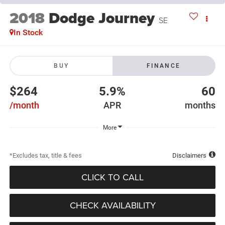
2018
Dodge Journey
SE
In Stock
BUY
FINANCE
$264
5.9%
60
/month
APR
months
More
*Excludes tax, title & fees
Disclaimers
CLICK TO CALL
CHECK AVAILABILITY