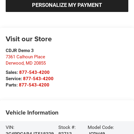
PERSONALIZE MY PAYMENT
Visit our Store
CDJR Demo 3
7361 Calhoun Place
Derwood
,
MD
20855
Sales:
877-543-4200
Service:
877-543-4200
Parts:
877-543-4200
Vehicle Information
VIN:
Stock #:
Model Code:
3C4PDCAB4JT518329
82713
JCDH49