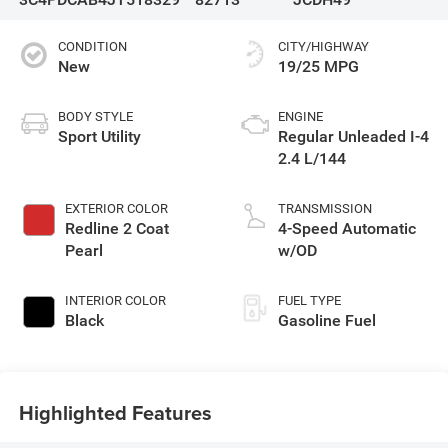
CONDITION
CITY/HIGHWAY
New
19/25 MPG
BODY STYLE
ENGINE
Sport Utility
Regular Unleaded I-4
2.4 L/144
EXTERIOR COLOR
TRANSMISSION
Redline 2 Coat
4-Speed Automatic
Pearl
w/OD
INTERIOR COLOR
FUEL TYPE
Black
Gasoline Fuel
Highlighted Features