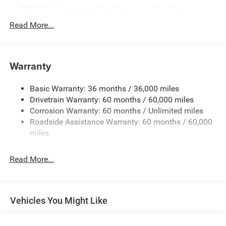
525CCA Maintenance-Free Battery w/Run Down
Protection
Read More...
160 Amp Alternator
Towing Equipment -inc: Trailer Sway Control
Gas-Pressurized Shock Absorbers
Warranty
Front And Rear Anti-Roll Bars
Basic Warranty: 36 months / 36,000 miles
Hydraulic Power-Assist Speed-Sensing Steering
Drivetrain Warranty: 60 months / 60,000 miles
20.5 Gal. Fuel Tank
Corrosion Warranty: 60 months / Unlimited miles
Single Stainless Steel Exhaust
Roadside Assistance Warranty: 60 months / 60,000
Strut Front Suspension w/Coil Springs
miles
Multi-Link Rear Suspension w/Coil Springs
Read More...
4-Wheel Disc Brakes w/4-Wheel ABS, Front Vented
Discs and Brake Assist
Vehicles You Might Like