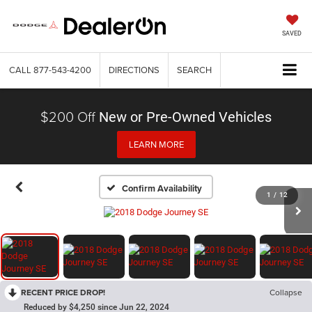
SAVED
CALL
877-543-4200
DIRECTIONS
SEARCH
$200 Off
New or Pre-Owned Vehicles
LEARN MORE
Confirm Availability
1
/
12
RECENT PRICE DROP!
Collapse
Reduced by $4,250 since Jun 22, 2024