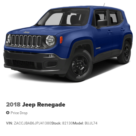
2018
Jeep Renegade
Price Drop
VIN:
ZACCJBAB6JPJ41380
Stock:
82130
Model:
BUJL74