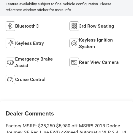
Feature availability subject to final vehicle configuration. Please
reference window sticker for more info.
Bluetooth®
3rd Row Seating
Keyless Ignition
Keyless Entry
System
Emergency Brake
Rear View Camera
Assist
Cruise Control
Dealer Comments
Factory MSRP: $25,250 $5,980 off MSRP! 2018 Dodge
Journey SE Red Line FWD 4-Speed Automatic VLP 2.4L I4