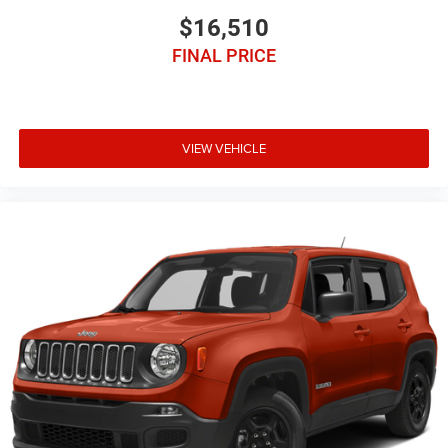
$16,510
FINAL PRICE
VIEW VEHICLE