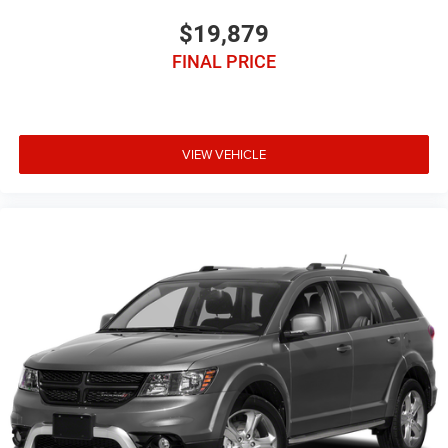
$19,879
FINAL PRICE
VIEW VEHICLE