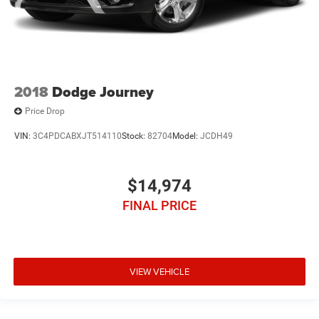
2018
Dodge Journey
Price Drop
VIN:
3C4PDCABXJT514110
Stock:
82704
Model:
JCDH49
$14,974
FINAL PRICE
VIEW VEHICLE