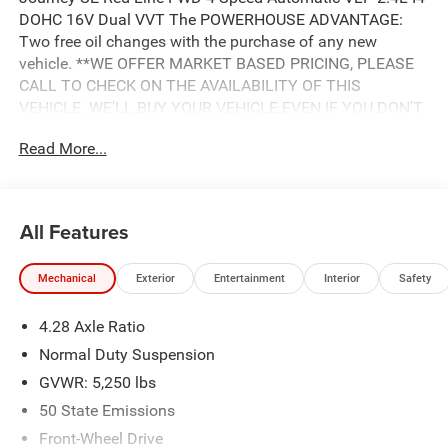
DOHC 16V Dual VVT The POWERHOUSE ADVANTAGE:
Two free oil changes with the purchase of any new
vehicle. **WE OFFER MARKET BASED PRICING, PLEASE
CALL TO CHECK ON THE AVAILABILITY OF THIS
VEHICLE. WE'LL BUY YOUR VEHICLE EVEN IF YOU DON'T
BUY OURS. Advertised Price includes: $500 - 2018
Read More...
Southeast Chrysler Capital 2018 Bonus Cash SECJ5. Exp.
04/30/2019, $1,000 - 2018 Non-Prime Retail Bonus Cash
**CJ1V. Exp. 04/30/2019, $1,000 - 2018 Retail Bonus
Cash SECJA1. Exp. 04/30/2019, $2,750 - 2018 Retail
All Features
Consumer Cash **CJ1 (exclu. CA-SW). Exp. 04/30/2019
Mechanical
Exterior
Entertainment
Interior
Safety
4.28 Axle Ratio
Normal Duty Suspension
GVWR: 5,250 lbs
50 State Emissions
Front-Wheel Drive