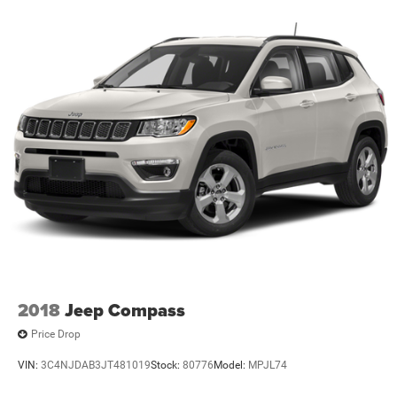
2018
Jeep Compass
Price Drop
VIN:
3C4NJDAB3JT481019
Stock:
80776
Model:
MPJL74