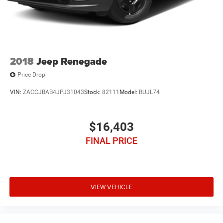
2018
Jeep Renegade
Price Drop
VIN:
ZACCJBAB4JPJ31043
Stock:
82111
Model:
BUJL74
$16,403
FINAL PRICE
VIEW VEHICLE