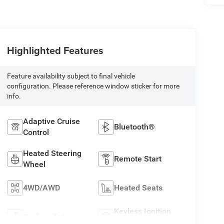
Highlighted Features
Feature availability subject to final vehicle
configuration. Please reference window sticker for more
info.
Adaptive Cruise
Bluetooth®
Control
Heated Steering
Remote Start
Wheel
4WD/AWD
Heated Seats
Keyless Ignition
Keyless Entry
System