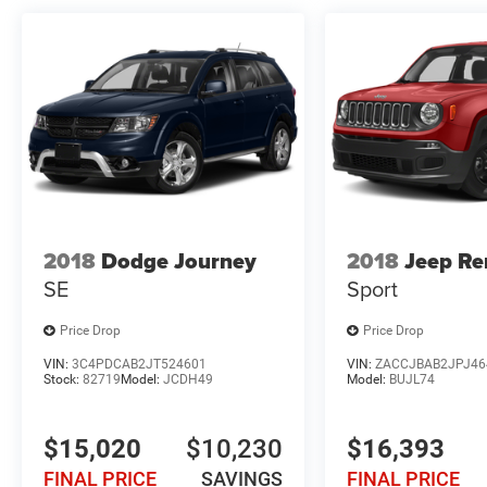
2018
Dodge Journey
2018
Jeep R
SE
Sport
Price Drop
Price Drop
VIN:
3C4PDCAB2JT524601
VIN:
ZACCJBAB2JPJ46
Stock:
82719
Model:
JCDH49
Model:
BUJL74
$15,020
$10,230
$16,393
FINAL PRICE
SAVINGS
FINAL PRICE