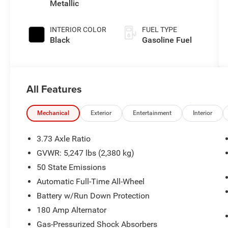
Metallic
INTERIOR COLOR
FUEL TYPE
Black
Gasoline Fuel
All Features
Mechanical
Exterior
Entertainment
Interior
3.73 Axle Ratio
GVWR: 5,247 lbs (2,380 kg)
50 State Emissions
Automatic Full-Time All-Wheel
Battery w/Run Down Protection
180 Amp Alternator
Gas-Pressurized Shock Absorbers