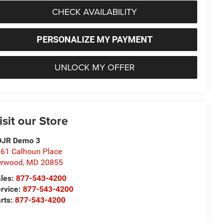
CHECK AVAILABILITY
PERSONALIZE MY PAYMENT
UNLOCK MY OFFER
isit our Store
DJR Demo 3
61 Calhoun Place
erwood
,
MD
20855
les:
877-543-4200
rvice:
877-543-4200
rts:
877-543-4200