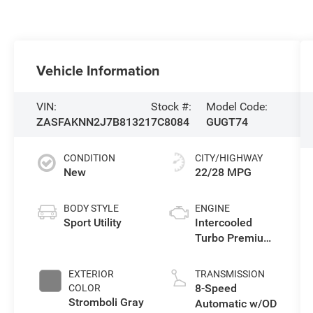
Vehicle Information
VIN:
Stock #:
Model Code:
ZASFAKNN2J7B81321
7C8084
GUGT74
CONDITION
CITY/HIGHWAY
New
22/28 MPG
BODY STYLE
ENGINE
Sport Utility
Intercooled
Turbo Premium
Unleaded I-4 2.0
L/122
EXTERIOR
TRANSMISSION
8-Speed
COLOR
Stromboli Gray
Automatic w/OD