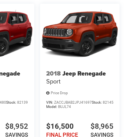
enegade
2018
Jeep Renegade
Sport
Price Drop
480
Stock:
82139
VIN:
ZACCJBAB2JPJ41697
Stock:
82145
Model:
BUJL74
$8,952
$16,500
$8,965
SAVINGS
FINAL PRICE
SAVINGS