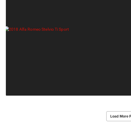
Load More 