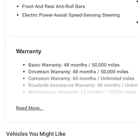
Front And Rear Anti-Roll Bars
Electric Power-Assist Speed-Sensing Steering
Warranty
Basic Warranty: 48 months / 50,000 miles
Drivetrain Warranty: 48 months / 50,000 miles
Corrosion Warranty: 60 months / Unlimited miles
Roadside Assistance Warranty: 48 months / Unlim
Maintenance Warranty: 12 months / 10,000 miles
Read More...
Vehicles You Might Like