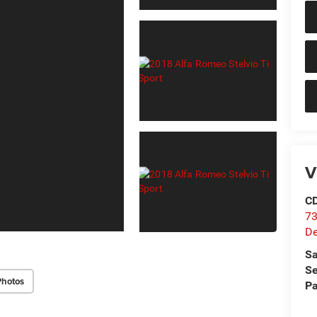
V
C
73
D
Sa
Se
Photos
Pa