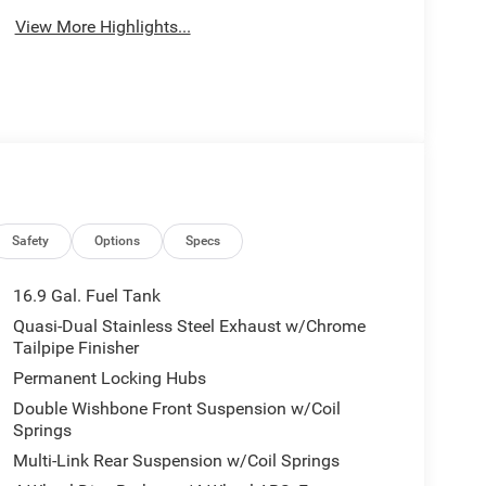
View More Highlights...
Safety
Options
Specs
16.9 Gal. Fuel Tank
Quasi-Dual Stainless Steel Exhaust w/Chrome
Tailpipe Finisher
Permanent Locking Hubs
Double Wishbone Front Suspension w/Coil
Springs
Multi-Link Rear Suspension w/Coil Springs