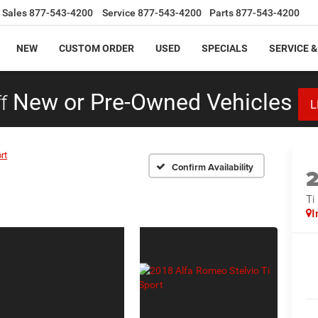
Sales
877-543-4200
Service
877-543-4200
Parts
877-543-4200
NEW
CUSTOM ORDER
USED
SPECIALS
SERVICE &
f
New or Pre-Owned Vehicles
L
rt
Confirm Availability
Ti
I