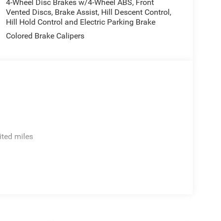
4-Wheel Disc Brakes w/4-Wheel ABS, Front
Vented Discs, Brake Assist, Hill Descent Control,
Hill Hold Control and Electric Parking Brake
Colored Brake Calipers
ited miles