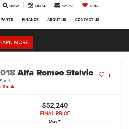
SEARCH
SERVICE
CONTACT
SAVED
 PARTS
FINANCE
ABOUT US
CONTACT US
EARN MORE
2018
Alfa Romeo Stelvio
 Sport
n Stock
$52,240
FINAL PRICE
More