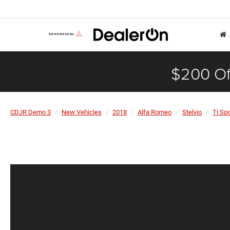
$200 Of
CDJR Demo 3
New Vehicles
2018
Alfa Romeo
Stelvio
Ti Spo