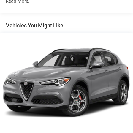
Read More...
Control and Electric Parking Brake
Vehicles You Might Like