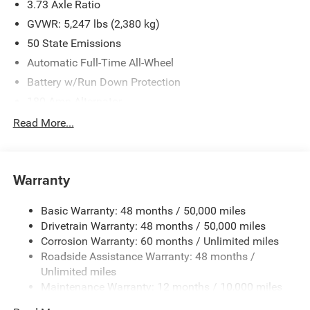
3.73 Axle Ratio
GVWR: 5,247 lbs (2,380 kg)
50 State Emissions
Automatic Full-Time All-Wheel
Battery w/Run Down Protection
180 Amp Alternator
Gas-Pressurized Shock Absorbers
Read More...
Front And Rear Anti-Roll Bars
Electric Power-Assist Speed-Sensing Steering
Warranty
16.9 Gal. Fuel Tank
Quasi-Dual Stainless Steel Exhaust w/Chrome Tailpipe
Basic Warranty: 48 months / 50,000 miles
Finisher
Drivetrain Warranty: 48 months / 50,000 miles
Permanent Locking Hubs
Corrosion Warranty: 60 months / Unlimited miles
Double Wishbone Front Suspension w/Coil Springs
Roadside Assistance Warranty: 48 months /
Multi-Link Rear Suspension w/Coil Springs
Unlimited miles
Maintenance Warranty: 12 months / 10,000 miles
4-Wheel Disc Brakes w/4-Wheel ABS, Front Vented
Discs, Brake Assist, Hill Descent Control, Hill Hold