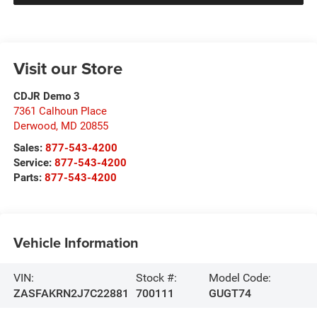
Visit our Store
CDJR Demo 3
7361 Calhoun Place
Derwood
,
MD
20855
Sales:
877-543-4200
Service:
877-543-4200
Parts:
877-543-4200
Vehicle Information
VIN:
Stock #:
Model Code:
ZASFAKRN2J7C22881
700111
GUGT74