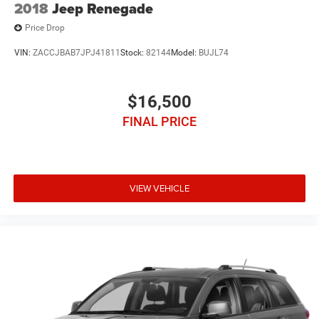
2018
Jeep Renegade
Price Drop
VIN:
ZACCJBAB7JPJ41811
Stock:
82144
Model:
BUJL74
$16,500
FINAL PRICE
VIEW VEHICLE