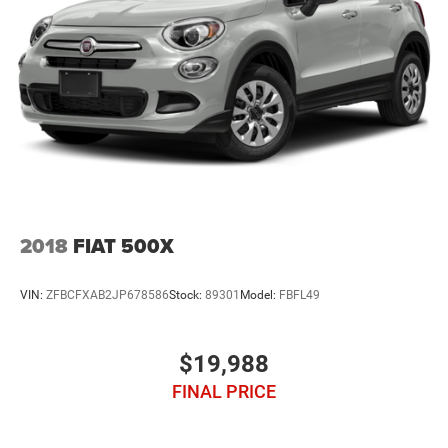
2018
FIAT 500X
VIN:
ZFBCFXAB2JP678586
Stock:
89301
Model:
FBFL49
$19,988
FINAL PRICE