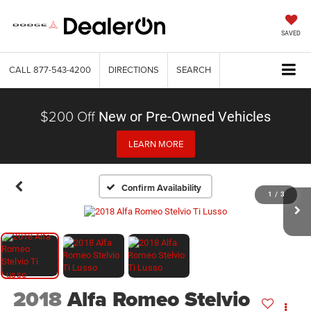
SAVED
CALL
877-543-4200
DIRECTIONS
SEARCH
$200 Off
New or Pre-Owned Vehicles
LEARN MORE
Confirm Availability
1
/
3
2018
Alfa Romeo Stelvio