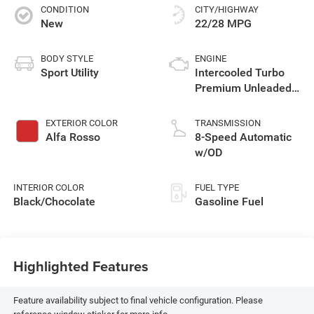
CONDITION
CITY/HIGHWAY
New
22/28 MPG
BODY STYLE
ENGINE
Sport Utility
Intercooled Turbo
Premium Unleaded
I-4 2.0 L/122
EXTERIOR COLOR
TRANSMISSION
Alfa Rosso
8-Speed Automatic
w/OD
INTERIOR COLOR
FUEL TYPE
Black/Chocolate
Gasoline Fuel
Highlighted Features
Feature availability subject to final vehicle configuration. Please