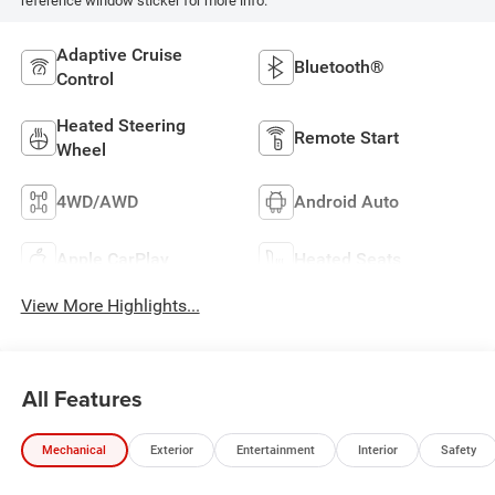
reference window sticker for more info.
Adaptive Cruise
Bluetooth®
Control
Heated Steering
Remote Start
Wheel
4WD/AWD
Android Auto
Apple CarPlay
Heated Seats
View More Highlights...
All Features
Mechanical
Exterior
Entertainment
Interior
Safety