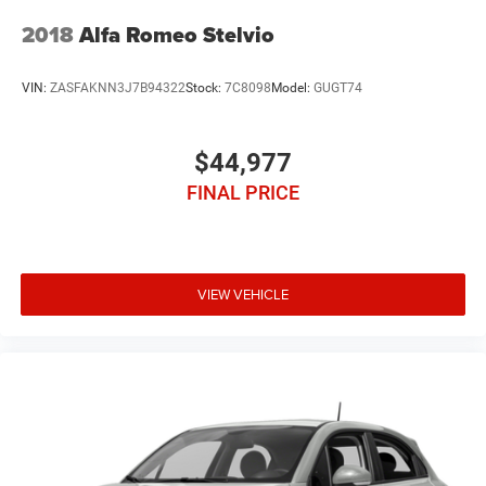
2018
Alfa Romeo Stelvio
VIN:
ZASFAKNN3J7B94322
Stock:
7C8098
Model:
GUGT74
$44,977
FINAL PRICE
VIEW VEHICLE