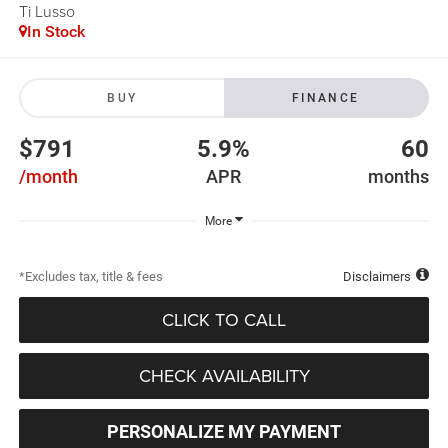
Ti Lusso
In Stock
BUY
FINANCE
$791
5.9%
60
/month
APR
months
More
*Excludes tax, title & fees
Disclaimers
CLICK TO CALL
CHECK AVAILABILITY
PERSONALIZE MY PAYMENT