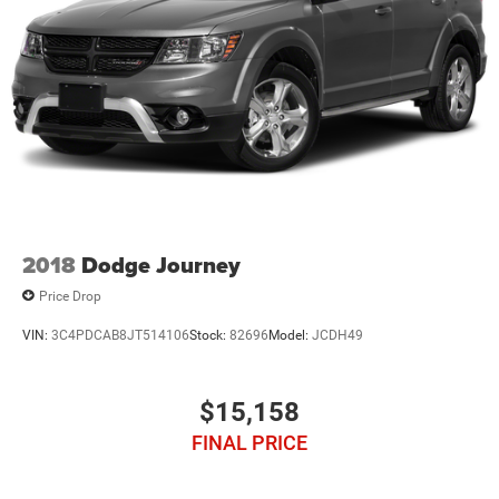
2018
Dodge Journey
Price Drop
VIN:
3C4PDCAB8JT514106
Stock:
82696
Model:
JCDH49
$15,158
FINAL PRICE