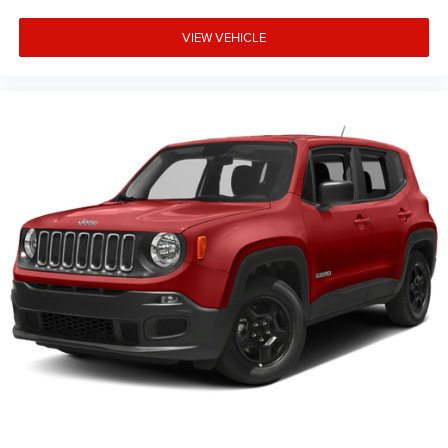
VIEW VEHICLE