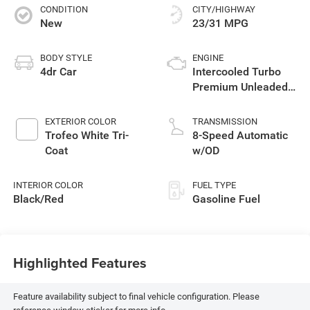
CONDITION
CITY/HIGHWAY
New
23/31 MPG
BODY STYLE
ENGINE
4dr Car
Intercooled Turbo
Premium Unleaded
I-4 2.0 L/122
EXTERIOR COLOR
TRANSMISSION
Trofeo White Tri-
8-Speed Automatic
Coat
w/OD
INTERIOR COLOR
FUEL TYPE
Black/Red
Gasoline Fuel
Highlighted Features
Feature availability subject to final vehicle configuration. Please