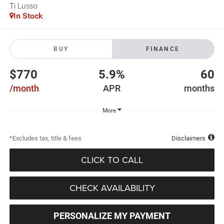
Ti Lusso
In Stock
BUY
FINANCE
$770
5.9%
60
/month
APR
months
More
*Excludes tax, title & fees
Disclaimers
CLICK TO CALL
CHECK AVAILABILITY
PERSONALIZE MY PAYMENT