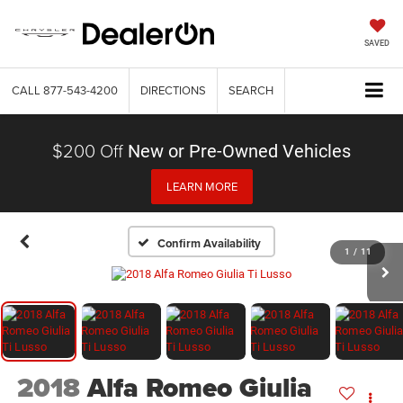
SAVED
CALL
877-543-4200
DIRECTIONS
SEARCH
$200 Off
New or Pre-Owned Vehicles
LEARN MORE
Confirm Availability
1
/
11
2018
Alfa Romeo Giulia