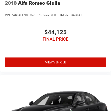
2018
Alfa Romeo Giulia
VIN:
ZARFAEEN8J7578578
Stock:
7C8101
Model:
GAGT41
$44,125
FINAL PRICE
VIEW VEHICLE