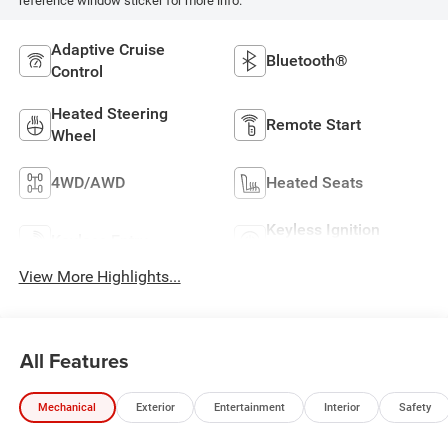
reference window sticker for more info.
Adaptive Cruise
Bluetooth®
Control
Heated Steering
Remote Start
Wheel
4WD/AWD
Heated Seats
Keyless Ignition
Keyless Entry
System
View More Highlights...
All Features
Mechanical
Exterior
Entertainment
Interior
Safety