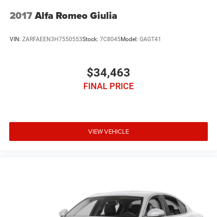
2017
Alfa Romeo Giulia
VIN:
ZARFAEEN3H7550553
Stock:
7C8045
Model:
GAGT41
$34,463
FINAL PRICE
VIEW VEHICLE