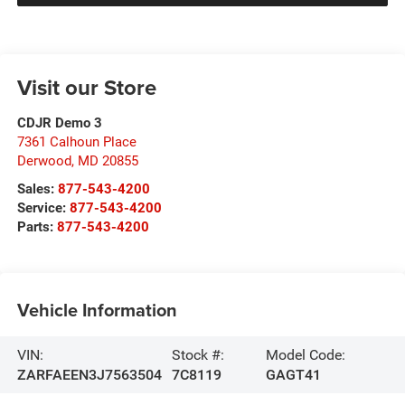
Visit our Store
CDJR Demo 3
7361 Calhoun Place
Derwood
,
MD
20855
Sales:
877-543-4200
Service:
877-543-4200
Parts:
877-543-4200
Vehicle Information
VIN:
Stock #:
Model Code:
ZARFAEEN3J7563504
7C8119
GAGT41