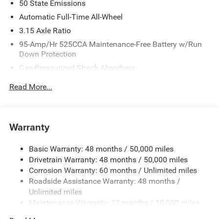
50 State Emissions
Automatic Full-Time All-Wheel
3.15 Axle Ratio
95-Amp/Hr 525CCA Maintenance-Free Battery w/Run
Down Protection
Gas-Pressurized Shock Absorbers
Front And Rear Anti-Roll Bars
Read More...
Touring Suspension
Electric Power-Assist Speed-Sensing Steering
15.3 Gal. Fuel Tank
Warranty
Quasi-Dual Stainless Steel Exhaust w/Chrome Tailpipe
Finisher
Basic Warranty: 48 months / 50,000 miles
Drivetrain Warranty: 48 months / 50,000 miles
Double Wishbone Front Suspension w/Coil Springs
Corrosion Warranty: 60 months / Unlimited miles
Multi-Link Rear Suspension w/Coil Springs
Roadside Assistance Warranty: 48 months /
4-Wheel Disc Brakes w/4-Wheel ABS, Front And Rear
Unlimited miles
Vented Discs, Brake Assist, Hill Hold Control and
Maintenance Warranty: 12 months / 10,000 miles
Electric Parking Brake