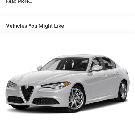
Read More...
Vehicles You Might Like