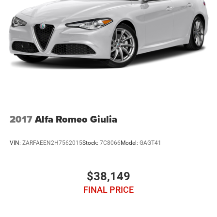
2017
Alfa Romeo Giulia
VIN:
ZARFAEEN2H7562015
Stock:
7C8066
Model:
GAGT41
$38,149
FINAL PRICE