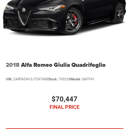
2018
Alfa Romeo Giulia Quadrifoglio
VIN:
ZARFAEAV3J7597688
Stock:
700238
Model:
GAFP41
$70,447
FINAL PRICE