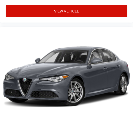
VIEW VEHICLE